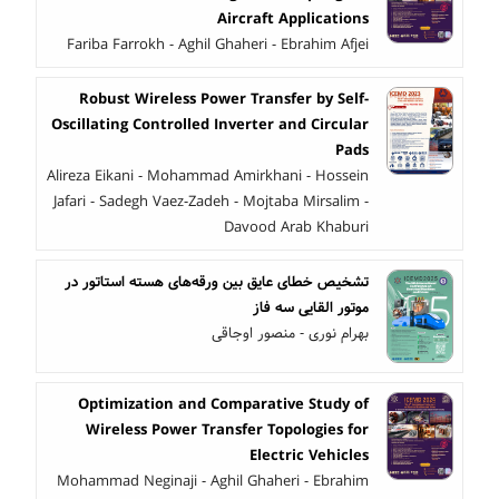
Aircraft Applications
Fariba Farrokh - Aghil Ghaheri - Ebrahim Afjei
Robust Wireless Power Transfer by Self-
Oscillating Controlled Inverter and Circular
Pads
Alireza Eikani - Mohammad Amirkhani - Hossein
Jafari - Sadegh Vaez-Zadeh - Mojtaba Mirsalim -
Davood Arab Khaburi
تشخیص خطای عایق بین ورقه‌های هسته استاتور در
موتور القایی سه فاز
بهرام نوری - منصور اوجاقی
Optimization and Comparative Study of
Wireless Power Transfer Topologies for
Electric Vehicles
Mohammad Neginaji - Aghil Ghaheri - Ebrahim