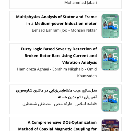
Mohammad Jabari
Multiphysics Analysis of Stator and Frame
in a Medium-power Induction motor
Behzad Bahrami Joo - Mohsen Nikfar
Fuzzy Logic Based Severity Detection of
Broken Rotor Bars Using Current and
Vibration Analysis
Hamidreza Aghaei - Ebrahim Nikghalb - Omid
Khanzadeh
مدل‌سازی عیب مغناطیس‌زدایی در ماشین شارمحوری
آهن‌ربای دائم بدون هسته
فاطمه اسلامی - عارفه محبی - مصطفی شاه‌نظری
A Comprehensive DOE-Optimization
Method of Coaxial Magnetic Coupling for