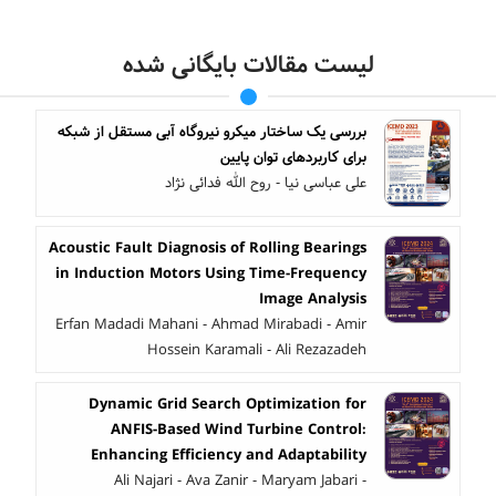
لیست مقالات بایگانی شده
بررسی یک ساختار میکرو نیروگاه آبی مستقل از شبکه
برای کاربردهای توان پایین
علی عباسی نیا - روح الله فدائی نژاد
Acoustic Fault Diagnosis of Rolling Bearings
in Induction Motors Using Time-Frequency
Image Analysis
Erfan Madadi Mahani - Ahmad Mirabadi - Amir
Hossein Karamali - Ali Rezazadeh
Dynamic Grid Search Optimization for
ANFIS-Based Wind Turbine Control:
Enhancing Efficiency and Adaptability
Ali Najari - Ava Zanir - Maryam Jabari -