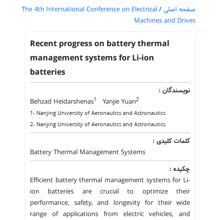
The 4th International Conference on Electrical
/
صفحه اصلی
Machines and Drives
Recent progress on battery thermal
management systems for Li-ion
batteries
نویسندگان :
1
2
Behzad Heidarshenas
Yanjie Yuan
1- Nanjing University of Aeronautics and Astronautics
2- Nanjing University of Aeronautics and Astronautics
کلمات کلیدی :
Battery Thermal Management Systems
چکیده :
Efficient battery thermal management systems for Li-
ion batteries are crucial to optimize their
performance, safety, and longevity for their wide
range of applications from electric vehicles, and