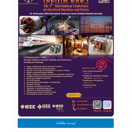
لیست مقالات