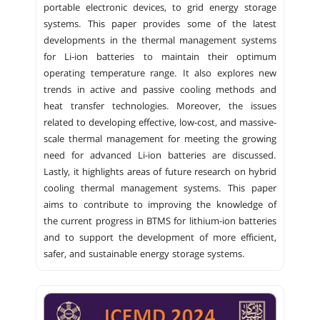
portable electronic devices, to grid energy storage
systems. This paper provides some of the latest
developments in the thermal management systems
for Li-ion batteries to maintain their optimum
operating temperature range. It also explores new
trends in active and passive cooling methods and
heat transfer technologies. Moreover, the issues
related to developing effective, low-cost, and massive-
scale thermal management for meeting the growing
need for advanced Li-ion batteries are discussed.
Lastly, it highlights areas of future research on hybrid
cooling thermal management systems. This paper
aims to contribute to improving the knowledge of
the current progress in BTMS for lithium-ion batteries
and to support the development of more efficient,
safer, and sustainable energy storage systems.