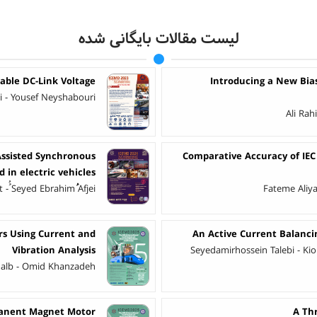
لیست مقالات بایگانی شده
able DC-Link Voltage
Introducing a New Bi
 - Yousef Neyshabouri
Ali Ra
ssisted Synchronous
Comparative Accuracy of IEC
 in electric vehicles
ُSeyed Ebrahimُُُُ Afjei
Fateme Aliy
rs Using Current and
An Active Current Balanc
Vibration Analysis
Seyedamirhossein Talebi - Kio
halb - Omid Khanzadeh
rmanent Magnet Motor
A Thr