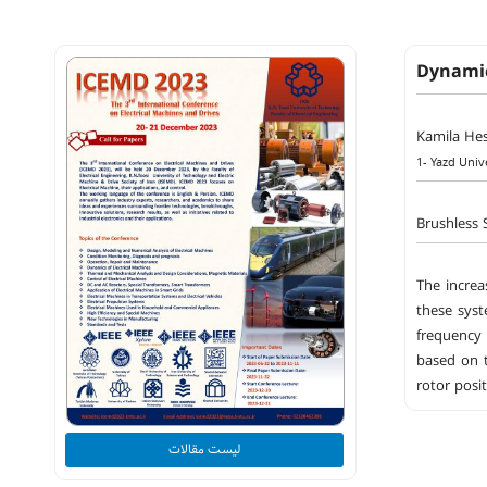
Dynamic
Kamila He
1- Yazd Univ
Brushless 
The increa
these syst
frequency 
based on t
rotor posi
لیست مقالات