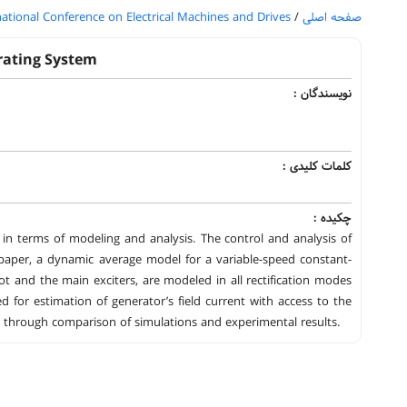
national Conference on Electrical Machines and Drives
/
صفحه اصلی
rating System
نویسندگان :
کلمات کلیدی :
چکیده :
es in terms of modeling and analysis. The control and analysis of
paper, a dynamic average model for a variable-speed constant-
lot and the main exciters, are modeled in all rectification modes
for estimation of generator’s field current with access to the
ted through comparison of simulations and experimental results.