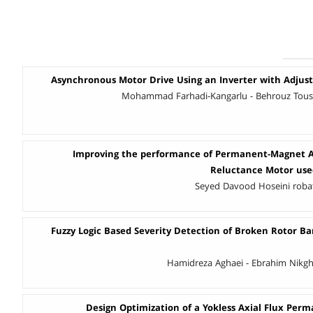
Asynchronous Motor Drive Using an Inverter with Adjust
Mohammad Farhadi-Kangarlu - Behrouz Tousi
Improving the performance of Permanent-Magnet A
Reluctance Motor used
Seyed Davood Hoseini robat - ُ
Fuzzy Logic Based Severity Detection of Broken Rotor Ba
Hamidreza Aghaei - Ebrahim Nikg
Design Optimization of a Yokless Axial Flux Pe