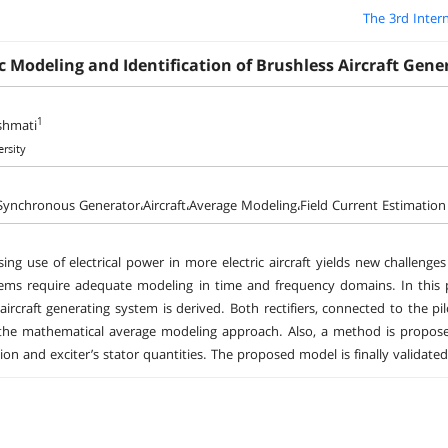
The 3rd Inter
 Modeling and Identification of Brushless Aircraft Gene
1
shmati
ersity
Synchronous Generator،Aircraft،Average Modeling،Field Current Estimation
sing use of electrical power in more electric aircraft yields new challeng
ems require adequate modeling in time and frequency domains. In this 
aircraft generating system is derived. Both rectifiers, connected to the pi
he mathematical average modeling approach. Also, a method is proposed 
tion and exciter’s stator quantities. The proposed model is finally valida