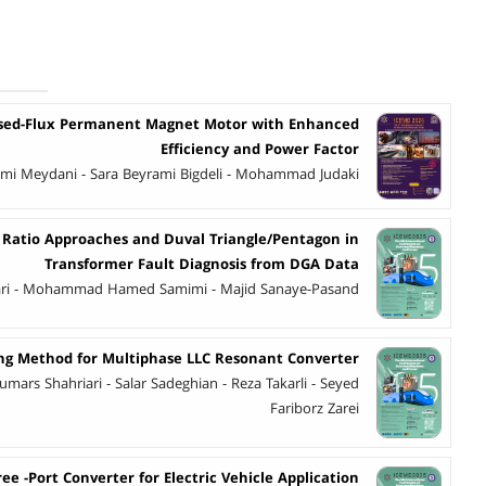
ased-Flux Permanent Magnet Motor with Enhanced
Efficiency and Power Factor
himi Meydani - Sara Beyrami Bigdeli - Mohammad Judaki
 Ratio Approaches and Duval Triangle/Pentagon in
Transformer Fault Diagnosis from DGA Data
ari - Mohammad Hamed Samimi - Majid Sanaye-Pasand
ing Method for Multiphase LLC Resonant Converter
umars Shahriari - Salar Sadeghian - Reza Takarli - Seyed
Fariborz Zarei
ee -Port Converter for Electric Vehicle Application