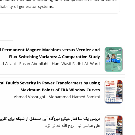
liability of generator systems.
al Permanent Magnet Machines versus Vernier and
Flux Switching Variants: A Comparative Study
d Aslani - Ehsan Abdollahi - Hani Wasfi Fadhil AL-Ward
al Fault’s Severity in Power Transformers by using
Maximum Points of FRA Window Curves
Ahmad Vosoughi - Mohammad Hamed Samimi
ر میکرو نیروگاه آبی مستقل از شبکه برای کاربردهای توان پایین
علی عباسی نیا - روح الله فدائی نژاد