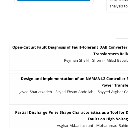
analysis t
Open-Circuit Fault Diagnosis of Fault-Tolerant DAB Converter
Transformers Reli
Peyman Sheikh Ghomi - Milad Babal
Design and Implementation of an NARMA-L2 Controller 
Power Transfer
Javad Shariatzadeh - Seyed Ehsan Abdollahi - Sayyed Asghar Gh
Partial Discharge Pulse Shape Characteristics as a Tool for 
Faults on High Volta
Asghar Akbari azirani - Mohammad Rahi