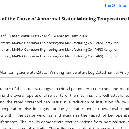
The 5th Inter
s of the Cause of Abnormal Stator Winding Temperature 
1
2
3
ari
Fateh Vakili Mafakheri
Mehrdad Hamidian
rtment, MAPNA Generator Engineering and Manufacturing Co. (PARS) Karaj, Iran
rtment, MAPNA Generator Engineering and Manufacturing Co. (PARS) Karaj, Iran
rtment, MAPNA Generator Engineering and Manufacturing Co. (PARS) Karaj, Iran
Monitoring،Generator،Stator Winding Temperature،Log Data،Thermal Analysi
ature of the stator windings is a critical parameter in the condition monito
and the overall operational reliability of the machine. It is well establi
nd the rated threshold can result in a reduction of insulation life by
temperature rise in a gas turbine generator under operational cond
 within the stator windings and examines the impact of key operating 
formance. The results demonstrate that deviations from nominal service
s beyond acceptable limits. These findings highlight the necessity of