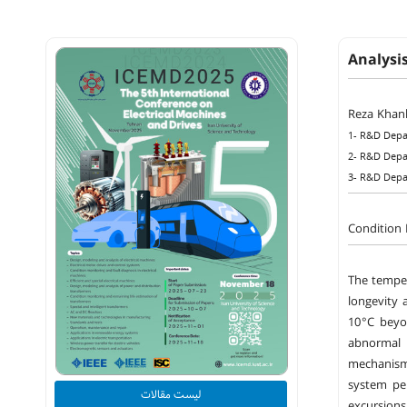
Analysi
Reza Khanl
1- R&D Depa
2- R&D Depa
3- R&D Depa
Condition 
The temper
longevity 
10 °C beyo
abnormal 
mechanisms
system per
لیست مقالات
excursion