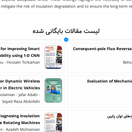
o mitigate the risk of insulation degradation and to ensure the long-term re
لیست مقالات بایگانی شده
 for Improving Smart
Consequent-pole Flux Revers
ability using 1-D CNN
ou - Hossein Torkaman
Behza
for Dynamic Wireless
Evaluation of Mechanic
 in Electric Vehicles
olamian - Jafar Adabi -
Seyed Reza Abdollahi
Diagnosing Insulation
بررسی یک ساختا
ge Rotating Machines
mi - Azadeh Mohsenian