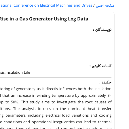
national Conference on Electrical Machines and Drives
/
صفحه اصلی
Rise in a Gas Generator Using Log Data
نویسندگان :
کلمات کلیدی :
s،Insulation Life
چکیده :
ring of generators, as it directly influences both the insulation
shed that an increase in winding temperature by approximately 8–
 up to 50%. This study aims to investigate the root causes of
itions. The analysis focuses on the dominant heat transfer
parameters, including electrical load variations and cooling
 conditions and operational irregularities can lead to thermal
 continuous thermal monitoring and comprehensive performance