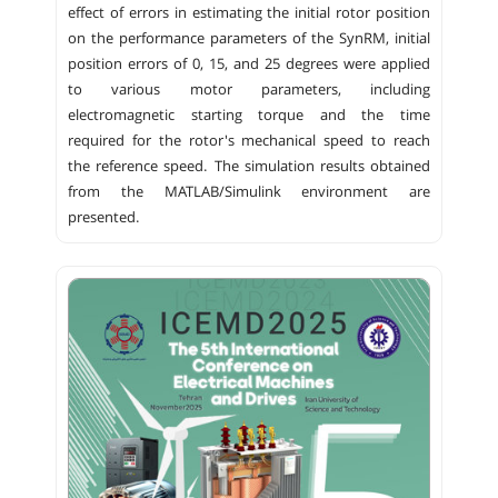
effect of errors in estimating the initial rotor position
on the performance parameters of the SynRM, initial
position errors of 0, 15, and 25 degrees were applied
to various motor parameters, including
electromagnetic starting torque and the time
required for the rotor's mechanical speed to reach
the reference speed. The simulation results obtained
from the MATLAB/Simulink environment are
presented.