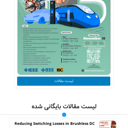
لیست مقالات
لیست مقالات بایگانی شده
Reducing Switching Losses in Brushless DC