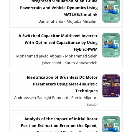
Integrated Simulation of an E-Bike
Powertrain and Vehicle Dynamics Using
MATLAB/Simulink
A Switched Capacitor Multilevel Inverter
With Optimized Capacitance by Using
Hybrid-PWM
Mohammad Javad Abbasi - Mohammad Saleh
Jahanshahi - Karim Abbaszadeh
Identification of Brushless DC Motor
Parameters Using Meta-Heuristic
Techniques
Amirhossein Sadeghi-Bahmani - Ramin Alipour-
Sarabi
Analysis of the Impact of Initial Rotor
Position Estimation Error on the Speed,