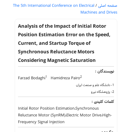
The 5th International Conference on Electrical
/
صفحه اصلی
Machines and Drives
Analysis of the Impact of Initial Rotor
Position Estimation Error on the Speed,
Current, and Startup Torque of
Synchronous Reluctance Motors
Considering Magnetic Saturation
نویسندگان :
1
2
Farzad Bodaghi
Hamidreza Pairo
1- دانشگاه علم و صنعت ایران
2- پژوهشگاه نیرو
کلمات کلیدی :
Initial Rotor Position Estimation،Synchronous
Reluctance Motor (SynRM)،Electric Motor Drive،High-
Frequency Signal Injection