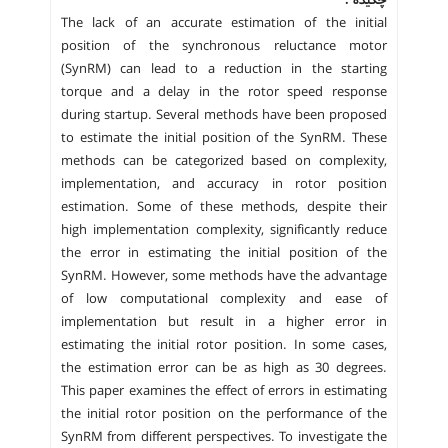
چکیده :
The lack of an accurate estimation of the initial
position of the synchronous reluctance motor
(SynRM) can lead to a reduction in the starting
torque and a delay in the rotor speed response
during startup. Several methods have been proposed
to estimate the initial position of the SynRM. These
methods can be categorized based on complexity,
implementation, and accuracy in rotor position
estimation. Some of these methods, despite their
high implementation complexity, significantly reduce
the error in estimating the initial position of the
SynRM. However, some methods have the advantage
of low computational complexity and ease of
implementation but result in a higher error in
estimating the initial rotor position. In some cases,
the estimation error can be as high as 30 degrees.
This paper examines the effect of errors in estimating
the initial rotor position on the performance of the
SynRM from different perspectives. To investigate the