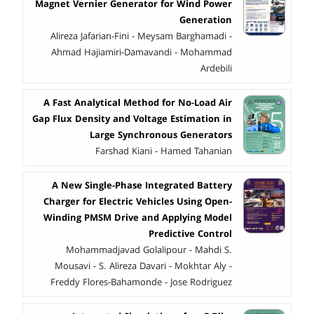
Magnet Vernier Generator for Wind Power
Generation
Alireza Jafarian-Fini - Meysam Barghamadi -
Ahmad Hajiamiri-Damavandi - Mohammad
Ardebili
A Fast Analytical Method for No-Load Air
Gap Flux Density and Voltage Estimation in
Large Synchronous Generators
Farshad Kiani - Hamed Tahanian
A New Single-Phase Integrated Battery
Charger for Electric Vehicles Using Open-
Winding PMSM Drive and Applying Model
Predictive Control
Mohammadjavad Golalipour - Mahdi S.
Mousavi - S. Alireza Davari - Mokhtar Aly -
Freddy Flores-Bahamonde - Jose Rodriguez