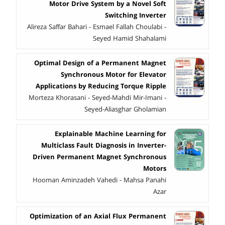
Motor Drive System by a Novel Soft
Switching Inverter
Alireza Saffar Bahari - Esmael Fallah Choulabi -
Seyed Hamid Shahalami
Optimal Design of a Permanent Magnet
Synchronous Motor for Elevator
Applications by Reducing Torque Ripple
Morteza Khorasani - Seyed-Mahdi Mir-Imani -
Seyed-Aliasghar Gholamian
Explainable Machine Learning for
Multiclass Fault Diagnosis in Inverter-
Driven Permanent Magnet Synchronous
Motors
Hooman Aminzadeh Vahedi - Mahsa Panahi
Azar
Optimization of an Axial Flux Permanent