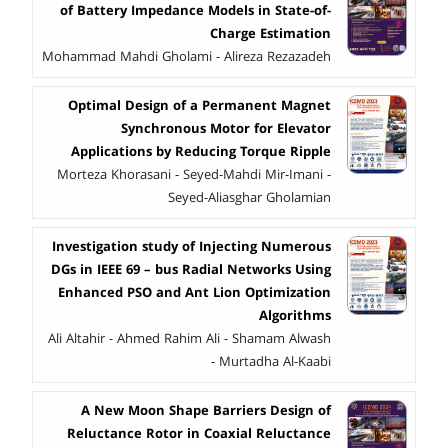
of Battery Impedance Models in State-of-
Charge Estimation
Mohammad Mahdi Gholami - Alireza Rezazadeh
Optimal Design of a Permanent Magnet
Synchronous Motor for Elevator
Applications by Reducing Torque Ripple
Morteza Khorasani - Seyed-Mahdi Mir-Imani -
Seyed-Aliasghar Gholamian
Investigation study of Injecting Numerous
DGs in IEEE 69 – bus Radial Networks Using
Enhanced PSO and Ant Lion Optimization
Algorithms
Ali Altahir - Ahmed Rahim Ali - Shamam Alwash
- Murtadha Al-Kaabi
A New Moon Shape Barriers Design of
Reluctance Rotor in Coaxial Reluctance