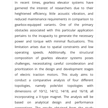
In recent times, gearless elevator systems have
garnered the interest of researchers due to their
heightened efficiency, little acoustic vibration, and
reduced maintenance requirements in comparison to
gearbox-equipped variants. One of the primary
obstacles associated with this particular application
pertains to the incapacity to generate the necessary
power and torque with minimal fluctuations. This
limitation arises due to spatial constraints and low
operating speeds. Additionally, the structural
composition of gearless elevator systems poses
challenges, necessitating careful consideration and
prioritization in the design and development stages
of electric traction motors. This study aims to
conduct a comparative analysis of four different
topologies, namely pole/slot topologies with
dimensions of 10/12, 14/12, 14/18, and 16/18, all
incorporating a V-type magnet. The analysis will be
based on analytical design and performance