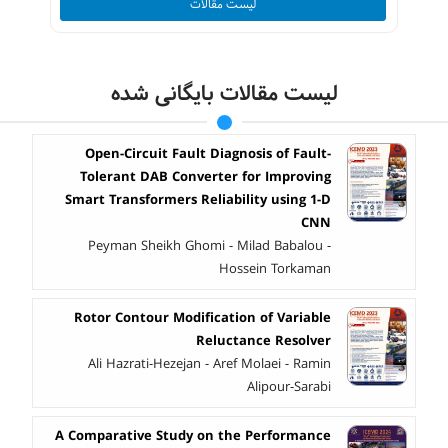
لیست مقالات
لیست مقالات بایگانی شده
Open-Circuit Fault Diagnosis of Fault-
Tolerant DAB Converter for Improving
Smart Transformers Reliability using 1-D
CNN
Peyman Sheikh Ghomi - Milad Babalou -
Hossein Torkaman
Rotor Contour Modification of Variable
Reluctance Resolver
Ali Hazrati-Hezejan - Aref Molaei - Ramin
Alipour-Sarabi
A Comparative Study on the Performance