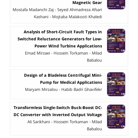
Magnetic Gear
Mostafa Madanchi Zaj - Seyed Ahmadreza Afsari
Kashani - Mojtaba Malakooti Khaledi
Analysis of Short-Circuit Fault Types in
Switched Reluctance Generators for Low-
Power Wind Turbine Applications
Emad Mirzaei - Hossein Torkaman - Milad
Babalou
Design of a Bladeless Centrifugal Mini-
Pump for Medical Applications
Maryam Mirzalou - Habib Badri Ghavifekr
Transformless Single-Switch Buck-Boost DC-
DC Converter with Inverted Output Voltage
Ali Sarikhani - Hossein Torkaman - Milad
Babalou