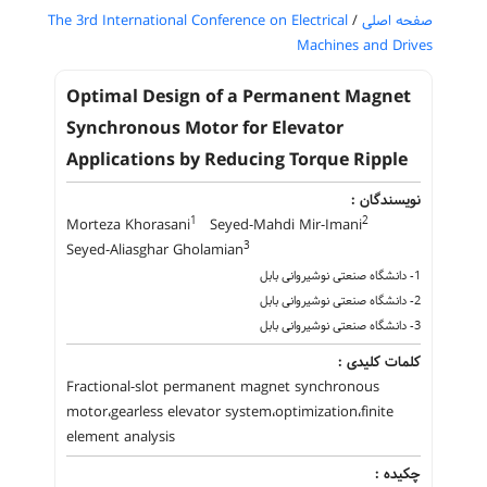
The 3rd International Conference on Electrical
/
صفحه اصلی
Machines and Drives
Optimal Design of a Permanent Magnet
Synchronous Motor for Elevator
Applications by Reducing Torque Ripple
نویسندگان :
1
2
Morteza Khorasani
Seyed-Mahdi Mir-Imani
3
Seyed-Aliasghar Gholamian
1- دانشگاه صنعتی نوشیروانی بابل
2- دانشگاه صنعتی نوشیروانی بابل
3- دانشگاه صنعتی نوشیروانی بابل
کلمات کلیدی :
Fractional-slot permanent magnet synchronous
motor،gearless elevator system،optimization،finite
element analysis
چکیده :