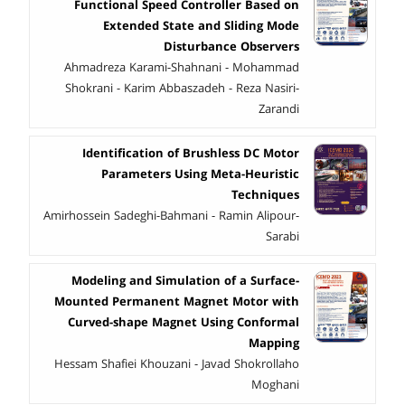
Functional Speed Controller Based on
Extended State and Sliding Mode
Disturbance Observers
Ahmadreza Karami-Shahnani - Mohammad
Shokrani - Karim Abbaszadeh - Reza Nasiri-
Zarandi
Identification of Brushless DC Motor
Parameters Using Meta-Heuristic
Techniques
Amirhossein Sadeghi-Bahmani - Ramin Alipour-
Sarabi
Modeling and Simulation of a Surface-
Mounted Permanent Magnet Motor with
Curved-shape Magnet Using Conformal
Mapping
Hessam Shafiei Khouzani - Javad Shokrollaho
Moghani