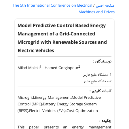
The 5th International Conference on Electrical
/
صفحه اصلی
Machines and Drives
Model Predictive Control Based Energy
Management of a Grid-Connected
Microgrid with Renewable Sources and
Electric Vehicles
نویسندگان :
1
2
Milad Maleki
Hamed Gorginpour
1- دانشگاه خلیج فارس
2- دانشگاه خلیج فارس
کلمات کلیدی :
Microgrid،Energy Management،Model Predictive
Control (MPC)،Battery Energy Storage System
(BESS)،Electric Vehicles (EVs)،Cost Optimization
چکیده :
This paper presents an energy management