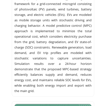
framework for a grid-connected microgrid consisting
of photovoltaic (PV) panels, wind turbines, battery
storage, and electric vehicles (EVs). EVs are modeled
as mobile storage units with stochastic driving and
charging behavior. A model predictive control (MPC)
approach is implemented to minimize the total
operational cost, which considers electricity purchase
from the grid, battery degradation, and EV state-of-
charge (SOC) constraints. Renewable generation, load
demand, and EV trip profiles are modeled with
stochastic variations to capture uncertainties.
Simulation results over a 24-hour horizon
demonstrate that the proposed MPC-based strategy
efficiently balances supply and demand, reduces
energy cost, and maintains reliable SOC levels for EVs,
while enabling both energy import and export with
the main grid.