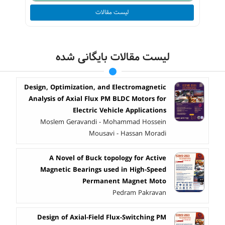
لیست مقالات
لیست مقالات بایگانی شده
Design, Optimization, and Electromagnetic
Analysis of Axial Flux PM BLDC Motors for
Electric Vehicle Applications
Moslem Geravandi - Mohammad Hossein
Mousavi - Hassan Moradi
A Novel of Buck topology for Active
Magnetic Bearings used in High-Speed
Permanent Magnet Moto
Pedram Pakravan
Design of Axial-Field Flux-Switching PM