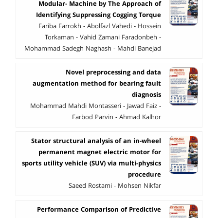
Modular- Machine by The Approach of
Identifying Suppressing Cogging Torque
Fariba Farrokh - Abolfazl Vahedi - Hossein
Torkaman - Vahid Zamani Faradonbeh -
Mohammad Sadegh Naghash - Mahdi Banejad
Novel preprocessing and data
augmentation method for bearing fault
diagnosis
Mohammad Mahdi Montasseri - Jawad Faiz -
Farbod Parvin - Ahmad Kalhor
Stator structural analysis of an in-wheel
permanent magnet electric motor for
sports utility vehicle (SUV) via multi-physics
procedure
Saeed Rostami - Mohsen Nikfar
Performance Comparison of Predictive