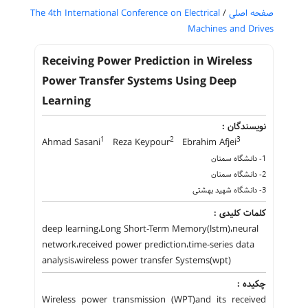
The 4th International Conference on Electrical
/
صفحه اصلی
Machines and Drives
Receiving Power Prediction in Wireless
Power Transfer Systems Using Deep
Learning
نویسندگان :
1
2
3
Ahmad Sasani
Reza Keypour
Ebrahim Afjei
1- دانشگاه سمنان
2- دانشگاه سمنان
3- دانشگاه شهید بهشتی
کلمات کلیدی :
deep learning،Long Short-Term Memory(lstm)،neural
network،received power prediction،time-series data
analysis،wireless power transfer Systems(wpt)
چکیده :
Wireless power transmission (WPT)and its received