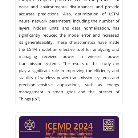
complex temporal patterns even in the presence of
noise and environmental disturbances and provide
accurate predictions. Also, optimization of LSTM
neural network parameters, including the number of
layers, hidden units, and data normalization, has
significantly reduced the model error and increased
its generalizability. These characteristics have made
the LSTM model an effective tool for analyzing and
managing received power in wireless power
transmission systems. The results of this study can
play a significant role in improving the efficiency and
stability of wireless power transmission systems and
precision-sensitive applications, such as energy
management in smart grids and the Internet of
Things (IoT)