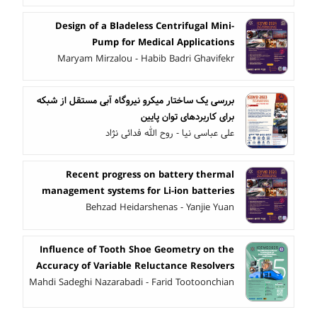
Design of a Bladeless Centrifugal Mini-
Pump for Medical Applications
Maryam Mirzalou - Habib Badri Ghavifekr
بررسی یک ساختار میکرو نیروگاه آبی مستقل از شبکه
برای کاربردهای توان پایین
علی عباسی نیا - روح الله فدائی نژاد
Recent progress on battery thermal
management systems for Li-ion batteries
Behzad Heidarshenas - Yanjie Yuan
Influence of Tooth Shoe Geometry on the
Accuracy of Variable Reluctance Resolvers
Mahdi Sadeghi Nazarabadi - Farid Tootoonchian