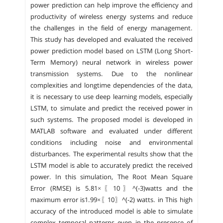
power prediction can help improve the efficiency and
productivity of wireless energy systems and reduce
the challenges in the field of energy management.
This study has developed and evaluated the received
power prediction model based on LSTM (Long Short-
Term Memory) neural network in wireless power
transmission systems. Due to the nonlinear
complexities and longtime dependencies of the data,
it is necessary to use deep learning models, especially
LSTM, to simulate and predict the received power in
such systems. The proposed model is developed in
MATLAB software and evaluated under different
conditions including noise and environmental
disturbances. The experimental results show that the
LSTM model is able to accurately predict the received
power. In this simulation, The Root Mean Square
Error (RMSE) is 5.81×〖10〗^(-3)watts and the
maximum error is1.99×〖10〗^(-2) watts. in This high
accuracy of the introduced model is able to simulate