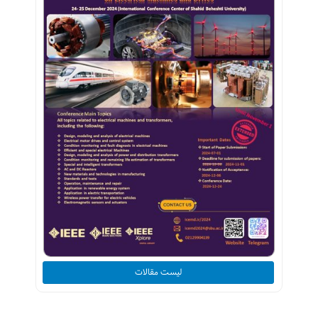
لیست مقالات