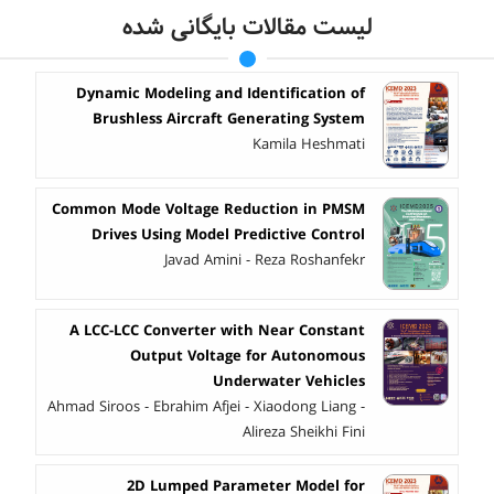
لیست مقالات بایگانی شده
Dynamic Modeling and Identification of
Brushless Aircraft Generating System
Kamila Heshmati
Common Mode Voltage Reduction in PMSM
Drives Using Model Predictive Control
Javad Amini - Reza Roshanfekr
A LCC-LCC Converter with Near Constant
Output Voltage for Autonomous
Underwater Vehicles
Ahmad Siroos - Ebrahim Afjei - Xiaodong Liang -
Alireza Sheikhi Fini
2D Lumped Parameter Model for