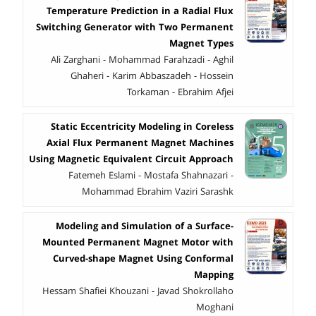
Temperature Prediction in a Radial Flux
Switching Generator with Two Permanent
Magnet Types
Ali Zarghani - Mohammad Farahzadi - Aghil
Ghaheri - Karim Abbaszadeh - Hossein
Torkaman - Ebrahim Afjei
Static Eccentricity Modeling in Coreless
Axial Flux Permanent Magnet Machines
Using Magnetic Equivalent Circuit Approach
Fatemeh Eslami - Mostafa Shahnazari -
Mohammad Ebrahim Vaziri Sarashk
Modeling and Simulation of a Surface-
Mounted Permanent Magnet Motor with
Curved-shape Magnet Using Conformal
Mapping
Hessam Shafiei Khouzani - Javad Shokrollaho
Moghani