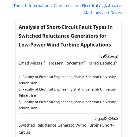
The 4th International Conference on Electrical
/
صفحه اصلی
Machines and Drives
Analysis of Short-Circuit Fault Types in
Switched Reluctance Generators for
Low-Power Wind Turbine Applications
نویسندگان :
1
2
3
Emad Mirzaei
Hossein Torkaman
Milad Babalou
1- Faculty of Electrical Engineering Shahid Beheshti University
Tehran, Iran
2- Faculty of Electrical Engineering Shahid Beheshti University
Tehran, Iran
3- Faculty of Electrical Engineering Shahid Beheshti University
Tehran, Iran
کلمات کلیدی :
Switched Reluctance Generator،Wind Turbine،Short-
Circuit