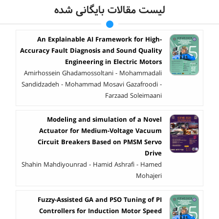
لیست مقالات بایگانی شده
An Explainable AI Framework for High-
Accuracy Fault Diagnosis and Sound Quality
Engineering in Electric Motors
Amirhossein Ghadamossoltani - Mohammadali
Sandidzadeh - Mohammad Mosavi Gazafroodi -
Farzaad Soleimaani
Modeling and simulation of a Novel
Actuator for Medium-Voltage Vacuum
Circuit Breakers Based on PMSM Servo
Drive
Shahin Mahdiyounrad - Hamid Ashrafi - Hamed
Mohajeri
Fuzzy-Assisted GA and PSO Tuning of PI
Controllers for Induction Motor Speed