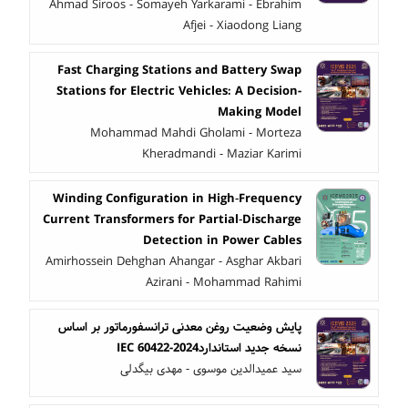
Ahmad Siroos - Somayeh Yarkarami - Ebrahim
Afjei - Xiaodong Liang
Fast Charging Stations and Battery Swap
Stations for Electric Vehicles: A Decision-
Making Model
Mohammad Mahdi Gholami - Morteza
Kheradmandi - Maziar Karimi
Winding Configuration in High‑Frequency
Current Transformers for Partial‑Discharge
Detection in Power Cables
Amirhossein Dehghan Ahangar - Asghar Akbari
Azirani - Mohammad Rahimi
پایش وضعیت روغن معدنی ترانسفورماتور بر اساس
نسخه جدید استانداردIEC 60422-2024
سید عمیدالدین موسوی - مهدی بیگدلی