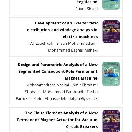
Regulation
Raouf Sirjani
Development of an LPM for flow
distribution and windage analysis in
electric machines
Ali Zadehkafi - Ehsan Mohammadian -
Mohammad Bagher Mahaki
Design and Parametric Analysis of a New
Segmented Consequent-Pole Permanent
Magnet Machine
Mohammadreza Naeimi - Amir Ebrahimi
Shohani - Mohammad Farahzadi - Fariba
Farrokh - Karim Abbaszadeh - Johan Gyselinck
The Finite Element Analysis of a New
Permanent Magnet Actuator for Vacuum
Circuit Breakers