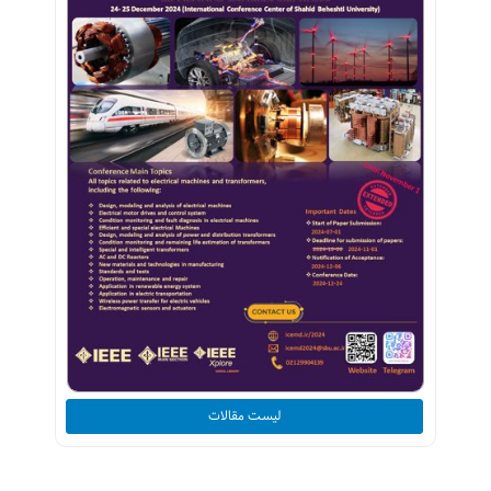
لیست مقالات