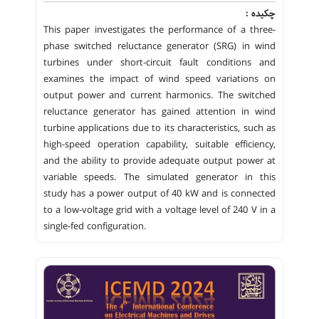
چکیده :
This paper investigates the performance of a three-
phase switched reluctance generator (SRG) in wind
turbines under short-circuit fault conditions and
examines the impact of wind speed variations on
output power and current harmonics. The switched
reluctance generator has gained attention in wind
turbine applications due to its characteristics, such as
high-speed operation capability, suitable efficiency,
and the ability to provide adequate output power at
variable speeds. The simulated generator in this
study has a power output of 40 kW and is connected
to a low-voltage grid with a voltage level of 240 V in a
single-fed configuration.