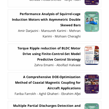
Performance Analysis of Squirrel-cage
Induction Motors with Asymmetric Double
Skewed Bars
Amir Darjazini - Mansureh Karimi - Mehran
Karimi - Mohsen Cheraghi
Torque Ripple reduction of BLDC Motor
Drive using Finite-Control-Set Model
Predictive Control Strategy
Zahra Emami - Abolfazl Halvaee
A Comprehensive DOE-Optimization
Method of Coaxial Magnetic Coupling for
Aircraft Applications
Fariba Farrokh - Aghil Ghaheri - Ebrahim Afjei
Multiple Partial Discharges Detection and