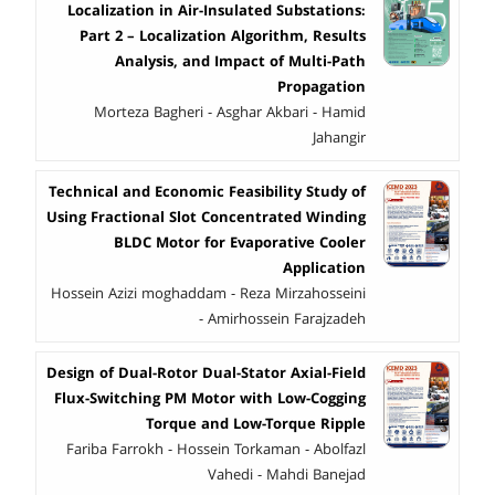
Localization in Air-Insulated Substations:
Part 2 – Localization Algorithm, Results
Analysis, and Impact of Multi-Path
Propagation
Morteza Bagheri - Asghar Akbari - Hamid
Jahangir
Technical and Economic Feasibility Study of
Using Fractional Slot Concentrated Winding
BLDC Motor for Evaporative Cooler
Application
Hossein Azizi moghaddam - Reza Mirzahosseini
- Amirhossein Farajzadeh
Design of Dual-Rotor Dual-Stator Axial-Field
Flux-Switching PM Motor with Low-Cogging
Torque and Low-Torque Ripple
Fariba Farrokh - Hossein Torkaman - Abolfazl
Vahedi - Mahdi Banejad