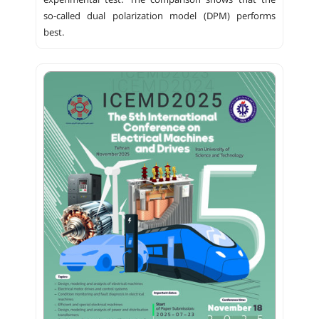
experimental test. The comparison shows that the
so-called dual polarization model (DPM) performs
best.