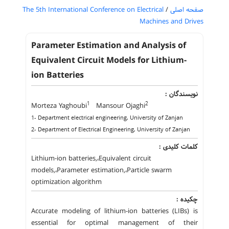
The 5th International Conference on Electrical
/
صفحه اصلی
Machines and Drives
Parameter Estimation and Analysis of
Equivalent Circuit Models for Lithium-
ion Batteries
نویسندگان :
1
2
Morteza Yaghoubi
Mansour Ojaghi
1- Department electrical engineering, University of Zanjan
2- Department of Electrical Engineering, University of Zanjan
کلمات کلیدی :
Lithium-ion batteries,،Equivalent circuit
models,،Parameter estimation,،Particle swarm
optimization algorithm
چکیده :
Accurate modeling of lithium-ion batteries (LIBs) is
essential for optimal management of their