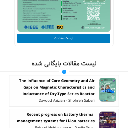
لیست مقالات
لیست مقالات بایگانی شده
The Influence of Core Geometry and Air
Gaps on Magnetic Characteristics and
Inductance of Dry-Type Series Reactor
Davood Azizian - Shohreh Saberi
Recent progress on battery thermal
management systems for Li-ion batteries
Behzad Heidarshenas - Yanjie Yuan