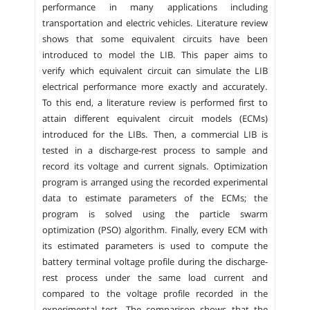
performance in many applications including
transportation and electric vehicles. Literature review
shows that some equivalent circuits have been
introduced to model the LIB. This paper aims to
verify which equivalent circuit can simulate the LIB
electrical performance more exactly and accurately.
To this end, a literature review is performed first to
attain different equivalent circuit models (ECMs)
introduced for the LIBs. Then, a commercial LIB is
tested in a discharge-rest process to sample and
record its voltage and current signals. Optimization
program is arranged using the recorded experimental
data to estimate parameters of the ECMs; the
program is solved using the particle swarm
optimization (PSO) algorithm. Finally, every ECM with
its estimated parameters is used to compute the
battery terminal voltage profile during the discharge-
rest process under the same load current and
compared to the voltage profile recorded in the