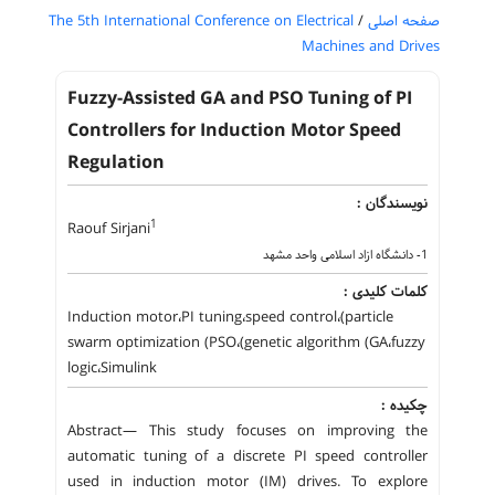
The 5th International Conference on Electrical
/
صفحه اصلی
Machines and Drives
Fuzzy-Assisted GA and PSO Tuning of PI
Controllers for Induction Motor Speed
Regulation
نویسندگان :
1
Raouf Sirjani
1- دانشگاه ازاد اسلامی واحد مشهد
کلمات کلیدی :
Induction motor،PI tuning،speed control،(particle
swarm optimization (PSO،(genetic algorithm (GA،fuzzy
logic،Simulink
چکیده :
Abstract— This study focuses on improving the
automatic tuning of a discrete PI speed controller
used in induction motor (IM) drives. To explore