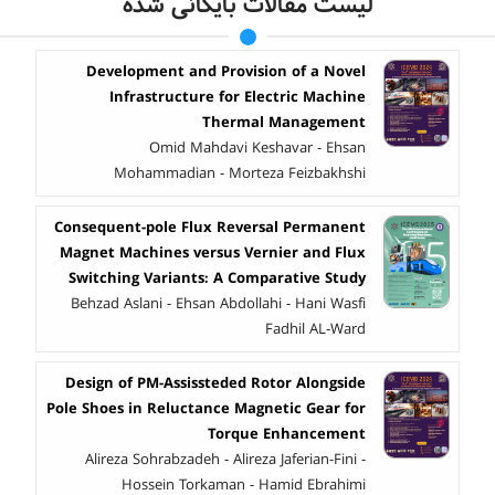
لیست مقالات بایگانی شده
Development and Provision of a Novel
Infrastructure for Electric Machine
Thermal Management
Omid Mahdavi Keshavar - Ehsan
Mohammadian - Morteza Feizbakhshi
Consequent-pole Flux Reversal Permanent
Magnet Machines versus Vernier and Flux
Switching Variants: A Comparative Study
Behzad Aslani - Ehsan Abdollahi - Hani Wasfi
Fadhil AL-Ward
Design of PM-Assissteded Rotor Alongside
Pole Shoes in Reluctance Magnetic Gear for
Torque Enhancement
Alireza Sohrabzadeh - Alireza Jaferian-Fini -
Hossein Torkaman - Hamid Ebrahimi