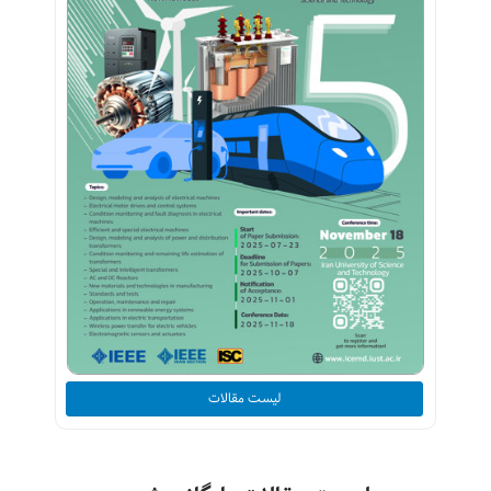
لیست مقالات