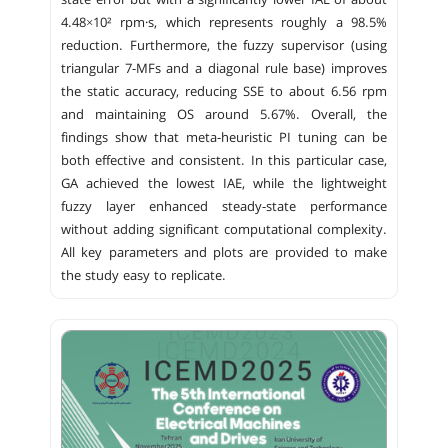
state error but with a significantly lower IAE of about
4.48×10² rpm·s, which represents roughly a 98.5%
reduction. Furthermore, the fuzzy supervisor (using
triangular 7-MFs and a diagonal rule base) improves
the static accuracy, reducing SSE to about 6.56 rpm
and maintaining OS around 5.67%. Overall, the
findings show that meta-heuristic PI tuning can be
both effective and consistent. In this particular case,
GA achieved the lowest IAE, while the lightweight
fuzzy layer enhanced steady-state performance
without adding significant computational complexity.
All key parameters and plots are provided to make
the study easy to replicate.