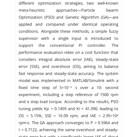
different optimization strategies, two well-known
meta-heuristic approaches—Particle Swarm
Optimization (PSO) and Genetic Algorithm (GA)—are
applied and compared under identical operating
conditions. Alongside these methods, a simple fuzzy
supervisor with a single input is introduced to
support the conventional PI controller. The
performance evaluation relies on a cost function that
considers integral absolute error (IAE), steady-state
error (SSE), and overshoot (OS), aiming to balance
fast response and steady-state accuracy. The system
model was implemented in MATLAB/Simulink with a
fixed time step of 5×10⁻⁵ s over a 10- second
experiment, including a step reference of 1500 rpm
and a step load torque. According to the results, PSO
tuning yields Kp = 0.1459 and Ki = 41.090, leading to
OS ≈ 5.15%, SSE ≈ 16.09 rpm, and IAE ≈ 2.95×10⁴
rpm·s. The GA approach converges to P = 0.5964 and
I = 0.7122, achieving the same overshoot and steady-