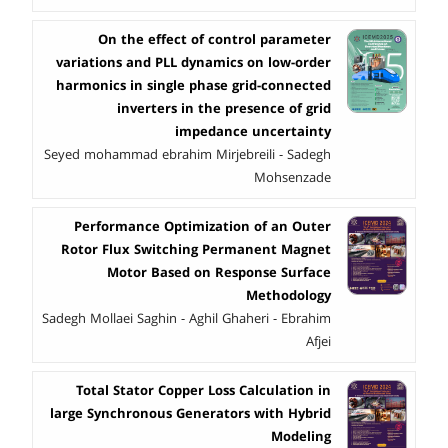
On the effect of control parameter
variations and PLL dynamics on low-order
harmonics in single phase grid-connected
inverters in the presence of grid
impedance uncertainty
Seyed mohammad ebrahim Mirjebreili - Sadegh
Mohsenzade
Performance Optimization of an Outer
Rotor Flux Switching Permanent Magnet
Motor Based on Response Surface
Methodology
Sadegh Mollaei Saghin - Aghil Ghaheri - Ebrahim
Afjei
Total Stator Copper Loss Calculation in
large Synchronous Generators with Hybrid
Modeling