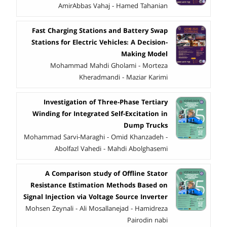
AmirAbbas Vahaj - Hamed Tahanian
Fast Charging Stations and Battery Swap
Stations for Electric Vehicles: A Decision-
Making Model
Mohammad Mahdi Gholami - Morteza
Kheradmandi - Maziar Karimi
Investigation of Three-Phase Tertiary
Winding for Integrated Self-Excitation in
Dump Trucks
Mohammad Sarvi-Maraghi - Omid Khanzadeh -
Abolfazl Vahedi - Mahdi Abolghasemi
A Comparison study of Offline Stator
Resistance Estimation Methods Based on
Signal Injection via Voltage Source Inverter
Mohsen Zeynali - Ali Mosallanejad - Hamidreza
Pairodin nabi