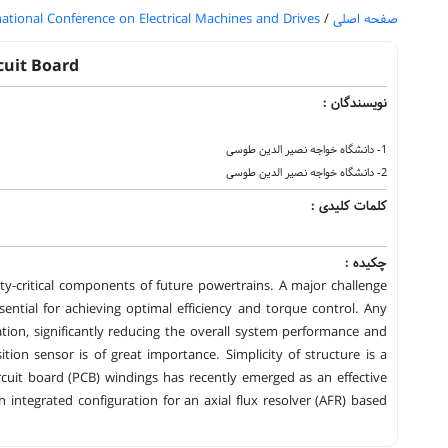
national Conference on Electrical Machines and Drives
/
صفحه اصلی
cuit Board
نویسندگان :
1- دانشگاه خواجه نصیر الدین طوسی
2- دانشگاه خواجه نصیر الدین طوسی
کلمات کلیدی :
چکیده :
ety-critical components of future powertrains. A major challenge
ssential for achieving optimal efficiency and torque control. Any
ation, significantly reducing the overall system performance and
ition sensor is of great importance. Simplicity of structure is a
ircuit board (PCB) windings has recently emerged as an effective
integrated configuration for an axial flux resolver (AFR) based