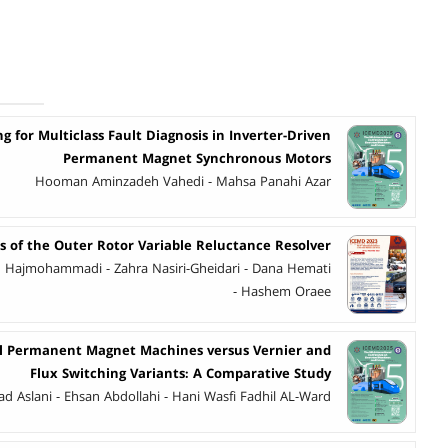
 for Multiclass Fault Diagnosis in Inverter-Driven
Permanent Magnet Synchronous Motors
Hooman Aminzadeh Vahedi - Mahsa Panahi Azar
s of the Outer Rotor Variable Reluctance Resolver
Hajmohammadi - Zahra Nasiri-Gheidari - Dana Hemati
- Hashem Oraee
al Permanent Magnet Machines versus Vernier and
Flux Switching Variants: A Comparative Study
d Aslani - Ehsan Abdollahi - Hani Wasfi Fadhil AL-Ward