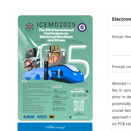
Electrom
Arman No
Printed ci
Abstract—E
lies in sy
error in d
potentiall
crucial fa
approach t
on PCB te
لیست مقالات