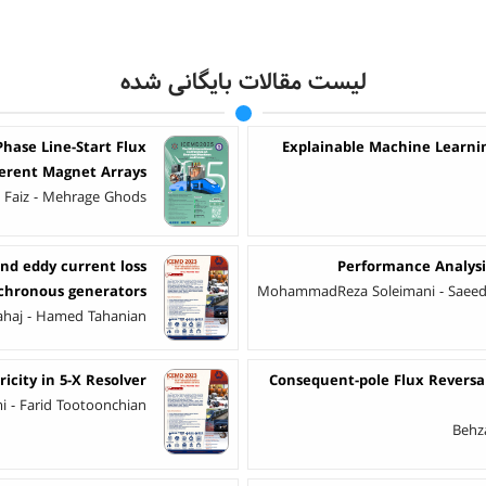
لیست مقالات بایگانی شده
hase Line-Start Flux
Explainable Machine Learning
ferent Magnet Arrays
Faiz - Mehrage Ghods
nd eddy current loss
Performance Analysi
nchronous generators
MohammadReza Soleimani - Saeed 
ahaj - Hamed Tahanian
icity in 5-X Resolver
Consequent-pole Flux Revers
 - Farid Tootoonchian
Behza