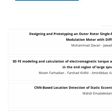
Designing and Prototyping an Outer Rotor Single-P
Modulation Motor with Dif
Mohammad Davari - Jawad 
3D FE modeling and calculation of electromagnetic torque a
in the end region of large sy
Moein Farhadian - Farshad KIANI - AmirAbbas V
CNN-Based Location Detection of Static Eccentr
Mahdi Emadaleslami