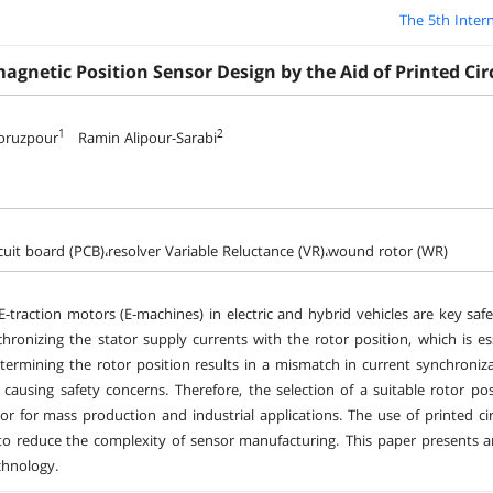
The 5th Inter
agnetic Position Sensor Design by the Aid of Printed Cir
1
2
oruzpour
Ramin Alipour-Sarabi
rcuit board (PCB)،resolver Variable Reluctance (VR)،wound rotor (WR)
-traction motors (E-machines) in electric and hybrid vehicles are key saf
nchronizing the stator supply currents with the rotor position, which is e
etermining the rotor position results in a mismatch in current synchroniz
y causing safety concerns. Therefore, the selection of a suitable rotor pos
ctor for mass production and industrial applications. The use of printed c
o reduce the complexity of sensor manufacturing. This paper presents an 
chnology.