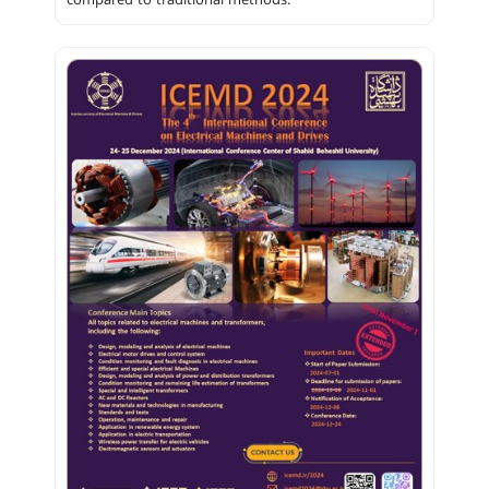
compared to traditional methods.