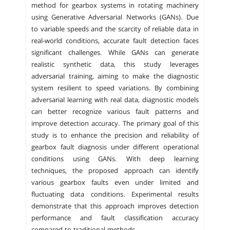
method for gearbox systems in rotating machinery
using Generative Adversarial Networks (GANs). Due
to variable speeds and the scarcity of reliable data in
real-world conditions, accurate fault detection faces
significant challenges. While GANs can generate
realistic synthetic data, this study leverages
adversarial training, aiming to make the diagnostic
system resilient to speed variations. By combining
adversarial learning with real data, diagnostic models
can better recognize various fault patterns and
improve detection accuracy. The primary goal of this
study is to enhance the precision and reliability of
gearbox fault diagnosis under different operational
conditions using GANs. With deep learning
techniques, the proposed approach can identify
various gearbox faults even under limited and
fluctuating data conditions. Experimental results
demonstrate that this approach improves detection
performance and fault classification accuracy