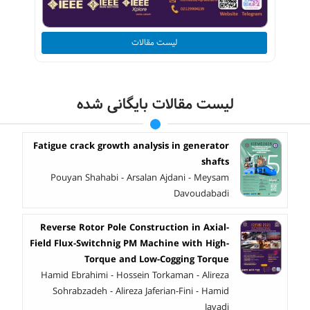
لیست مقالات
لیست مقالات بایگانی شده
Fatigue crack growth analysis in generator
shafts
Pouyan Shahabi - Arsalan Ajdani - Meysam
Davoudabadi
Reverse Rotor Pole Construction in Axial-
Field Flux-Switchnig PM Machine with High-
Torque and Low-Cogging Torque
Hamid Ebrahimi - Hossein Torkaman - Alireza
Sohrabzadeh - Alireza Jaferian-Fini - Hamid
Javadi