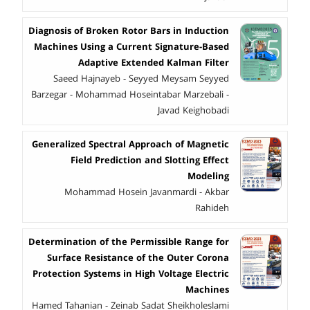
Diagnosis of Broken Rotor Bars in Induction
Machines Using a Current Signature-Based
Adaptive Extended Kalman Filter
Saeed Hajnayeb - Seyyed Meysam Seyyed
Barzegar - Mohammad Hoseintabar Marzebali -
Javad Keighobadi
Generalized Spectral Approach of Magnetic
Field Prediction and Slotting Effect
Modeling
Mohammad Hosein Javanmardi - Akbar
Rahideh
Determination of the Permissible Range for
Surface Resistance of the Outer Corona
Protection Systems in High Voltage Electric
Machines
Hamed Tahanian - Zeinab Sadat Sheikholeslami