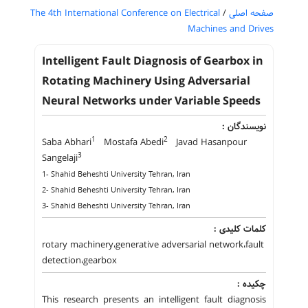
The 4th International Conference on Electrical
/
صفحه اصلی
Machines and Drives
Intelligent Fault Diagnosis of Gearbox in
Rotating Machinery Using Adversarial
Neural Networks under Variable Speeds
نویسندگان :
1
2
Saba Abhari
Mostafa Abedi
Javad Hasanpour
3
Sangelaji
1- Shahid Beheshti University Tehran, Iran
2- Shahid Beheshti University Tehran, Iran
3- Shahid Beheshti University Tehran, Iran
کلمات کلیدی :
rotary machinery،generative adversarial network،fault
detection،gearbox
چکیده :
This research presents an intelligent fault diagnosis