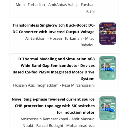
- Moein Farhadian - AmirAbbas Vahaj - Farshad
Kiani
Transformless Single-Switch Buck-Boost DC-
DC Converter with Inverted Output Voltage
Ali Sarikhani - Hossein Torkaman - Milad
Babalou
3-D Thermal Modeling and Simulation of
Wide Band Gap Semiconductor Devices
Based CSI-fed PMSM Integrated Motor Drive
System
Hossein Azizi moghaddam - Reza Mirzahosseini
Novel Single-phase five-level current source
CHB protection topology with SIC switches
for induction motor
Amirhossein Ramezankhani - Amir Masoud
Nouki - Farzad Bodaghi - Mohammadreza