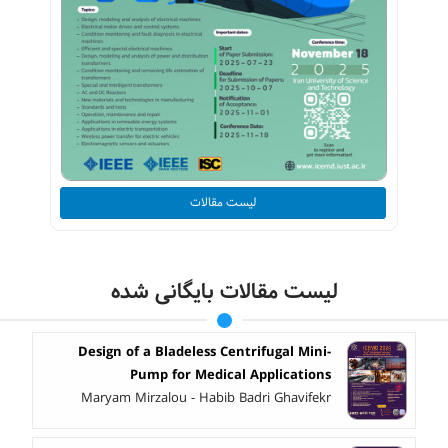
لیست مقالات
لیست مقالات بایگانی شده
Design of a Bladeless Centrifugal Mini-
Pump for Medical Applications
Maryam Mirzalou - Habib Badri Ghavifekr