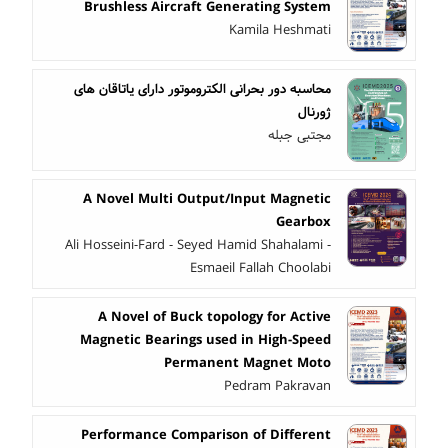
Brushless Aircraft Generating System
Kamila Heshmati
محاسبه دور بحرانی الکتروموتور دارای یاتاقان های
ژورنال
مجتبی جبله
A Novel Multi Output/Input Magnetic
Gearbox
Ali Hosseini-Fard - Seyed Hamid Shahalami -
Esmaeil Fallah Choolabi
A Novel of Buck topology for Active
Magnetic Bearings used in High-Speed
Permanent Magnet Moto
Pedram Pakravan
Performance Comparison of Different