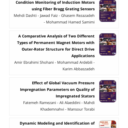
Condition Monitoring of Induction Motors
using Fiber Bragg Grating Sensors
Mehdi Dashti - Jawad Faiz - Ghasem Rezazadeh
- Mohammad Hamed Samimi
A Comparative Analysis of Two Different
Types of Permanent Magnet Motors with
Outer-Rotor Structure for Direct Drive
Applications
Amir Ebrahimi Shohani - Mohammad Ardebili -
Karim Abbaszadeh
Effect of Global Vacuum Pressure
Impregnation Parameters on Quality of
Impregnated Stators
Fatemeh Ramezani - Ali Alaeddini - Mahdi
Khademnahvi - Mansour Torabi
Dynamic Modeling and Identification of