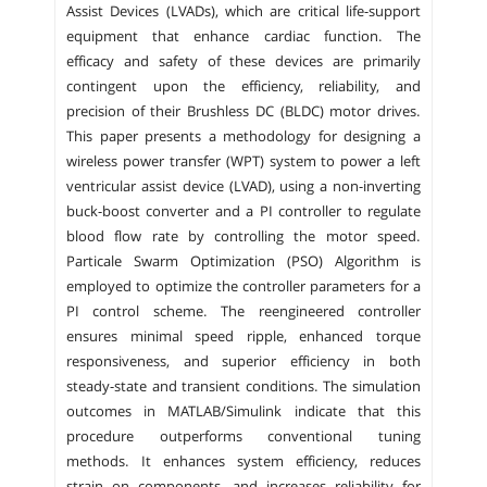
Assist Devices (LVADs), which are critical life-support
equipment that enhance cardiac function. The
efficacy and safety of these devices are primarily
contingent upon the efficiency, reliability, and
precision of their Brushless DC (BLDC) motor drives.
This paper presents a methodology for designing a
wireless power transfer (WPT) system to power a left
ventricular assist device (LVAD), using a non-inverting
buck-boost converter and a PI controller to regulate
blood flow rate by controlling the motor speed.
Particale Swarm Optimization (PSO) Algorithm is
employed to optimize the controller parameters for a
PI control scheme. The reengineered controller
ensures minimal speed ripple, enhanced torque
responsiveness, and superior efficiency in both
steady-state and transient conditions. The simulation
outcomes in MATLAB/Simulink indicate that this
procedure outperforms conventional tuning
methods. It enhances system efficiency, reduces