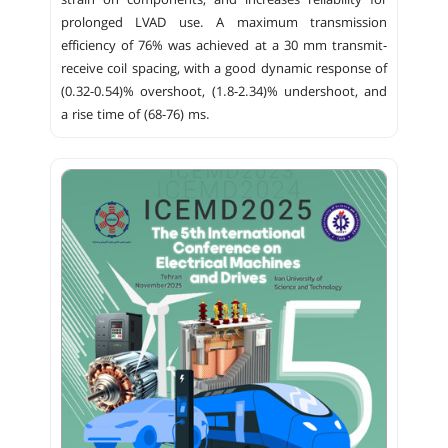
strain on components, and increases reliability for
prolonged LVAD use. A maximum transmission
efficiency of 76% was achieved at a 30 mm transmit-
receive coil spacing, with a good dynamic response of
(0.32-0.54)% overshoot, (1.8-2.34)% undershoot, and
a rise time of (68-76) ms.