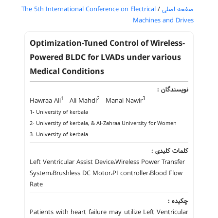
The 5th International Conference on Electrical
/
صفحه اصلی
Machines and Drives
Optimization-Tuned Control of Wireless-
Powered BLDC for LVADs under various
Medical Conditions
نویسندگان :
1
2
3
Hawraa Ali
Ali Mahdi
Manal Nawir
1- University of kerbala
2- University of kerbala, & Al-Zahraa University for Women
3- University of kerbala
کلمات کلیدی :
Left Ventricular Assist Device،Wireless Power Transfer
System،Brushless DC Motor،PI controller،Blood Flow
Rate
چکیده :
Patients with heart failure may utilize Left Ventricular