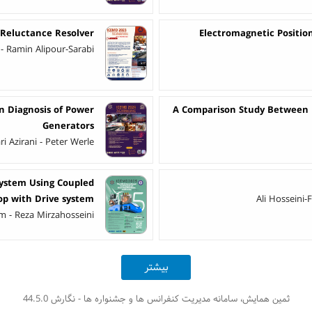
 Reluctance Resolver
Electromagnetic Position
 - Ramin Alipour-Sarabi
in Diagnosis of Power
A Comparison Study Between Di
Generators
 Azirani - Peter Werle
System Using Coupled
op with Drive system
Ali Hosseini-
 - Reza Mirzahosseini
بیشتر
ثمین همایش، سامانه مدیریت کنفرانس ها و جشنواره ها - نگارش 44.5.0