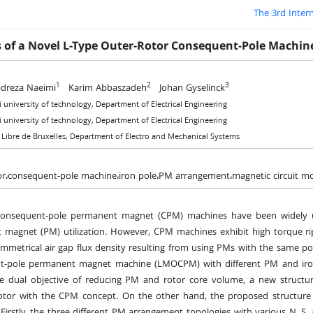
The 3rd Inter
s of a Novel L-Type Outer-Rotor Consequent-Pole Machin
1
2
3
reza Naeimi
Karim Abbaszadeh
Johan Gyselinck
si university of technology, Department of Electrical Engineering
si university of technology, Department of Electrical Engineering
é Libre de Bruxelles, Department of Electro and Mechanical Systems
or،consequent-pole machine،iron pole،PM arrangement،magnetic circuit m
consequent-pole permanent magnet (CPM) machines have been widely util
magnet (PM) utilization. However, CPM machines exhibit high torque ri
mmetrical air gap flux density resulting from using PMs with the same po
t-pole permanent magnet machine (LMOCPM) with different PM and iron
he dual objective of reducing PM and rotor core volume, a new struc
tor with the CPM concept. On the other hand, the proposed structure ha
Firstly, the three different PM arrangement topologies with various N, 