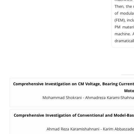
Then, the
of modula
(FEM), inc
PM materi
machine. 
dramatical
Comprehensive Investigation on CM Voltage, Bearing Current
Moto
Mohammad Shokrani - Ahmadreza Karami-Shahnan
Comprehensive Investigation of Conventional and Model-Bas
Ahmad Reza Karamishahnani - Karim Abbaszadeh 