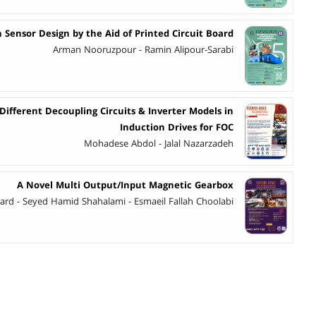
 Sensor Design by the Aid of Printed Circuit Board
Arman Nooruzpour - Ramin Alipour-Sarabi
fferent Decoupling Circuits & Inverter Models in
Induction Drives for FOC
Mohadese Abdol - Jalal Nazarzadeh
A Novel Multi Output/Input Magnetic Gearbox
Fard - Seyed Hamid Shahalami - Esmaeil Fallah Choolabi