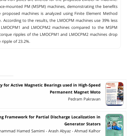
face-mounted PM (MSPM) machines, demonstrating the benefits
e proposed machines is analyzed using Finite Element Method
rque. According to the results, the LMOCPM machines use 39% less
d in LMOCPM1 and LMOCPM2 machines compared to the MSPM
 the torque ripples of the LMOCPM1 and LMOCPM2 machines drop
 ripple of 23.2%.
y for Active Magnetic Bearings used in High-Speed
Permanent Magnet Moto
Pedram Pakravan
ng Framework for Partial Discharge Localization in
Generator Stators
ohammad Hamed Samimi - Arash Abyaz - Ahmad Kalhor