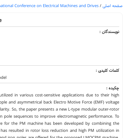
national Conference on Electrical Machines and Drives
/
صفحه اصلی
e
نویسندگان :
کلمات کلیدی :
odel
چکیده :
ized in various cost-sensitive applications due to their high
pple and asymmetrical back Electro Motive Force (EMF) voltage
larity. So, the paper presents a new L-type modular outer-rotor
 pole sequences to improve electromagnetic performance. To
ture for the PM machine has been developed by combining the
s resulted in rotor loss reduction and high PM utilization in
S, and iron poles are offered for the proposed LMOCPM machine.