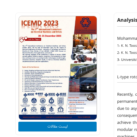
Analysi
Mohammad
1- K. N. Too
2- K. N. Too
3- Universit
L-type rot
Recently, 
permanent 
due to asy
consequen
achieve t
لیست مقالات
modular ro
machines. 