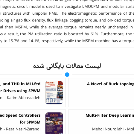
 magnetic circuit model is used to investigate LMOCPM and modular sur
r structures with unipolar PMs. The electromagnetic performance of th
luding air gap flux density, flux linkage, cogging torque, and on-load to
al than MSPM, while the average torque remains nearly unchange
As a result, the PM utilization ratio is boosted by 61%. Furthermore,
ly to 15.7% and 14.1%, respectively, while the MSPM machine has a torque
لیست مقالات بایگانی شده
, and THD in MLI-fed
A Novel of Buck topolog
r Drives using SPWM
i - Karim Abbaszadeh
ed Speed Controllers
Multi-Filter Deep Learni
for SPMSM
- Reza Nasiri-Zarandi
Mehdi Nourollahi - M