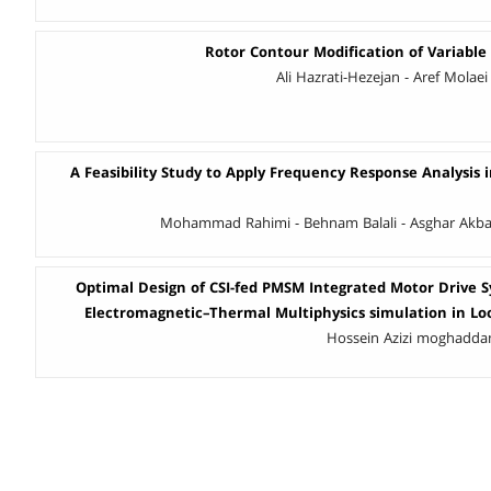
Rotor Contour Modification of Variable
Ali Hazrati-Hezejan - Aref Molaei
A Feasibility Study to Apply Frequency Response Analysis 
Mohammad Rahimi - Behnam Balali - Asghar Akbari
Optimal Design of CSI-fed PMSM Integrated Motor Drive 
Electromagnetic–Thermal Multiphysics simulation in Lo
Hossein Azizi moghaddam