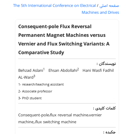
The 5th International Conference on Electrical
/
صفحه اصلی
Machines and Drives
Consequent-pole Flux Reversal
Permanent Magnet Machines versus
Vernier and Flux Switching Variants: A
Comparative Study
نویسندگان :
1
2
Behzad Aslani
Ehsan Abdollahi
Hani Wasfi Fadhil
3
AL-Ward
1- research/teaching assistant
2- Associate professor
3- PhD student
کلمات کلیدی :
Consequent-pole،flux reversal machine،vernier
machine,،flux switching machine
چکیده :