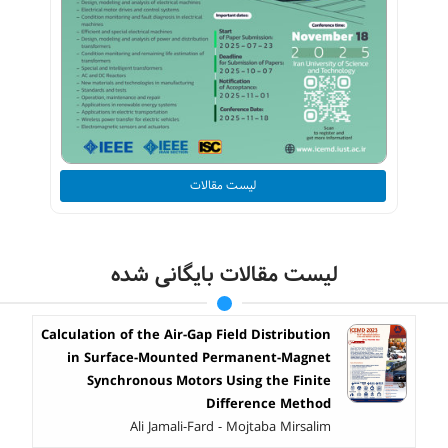
لیست مقالات
لیست مقالات بایگانی شده
Calculation of the Air-Gap Field Distribution
in Surface-Mounted Permanent-Magnet
Synchronous Motors Using the Finite
Difference Method
Ali Jamali-Fard - Mojtaba Mirsalim