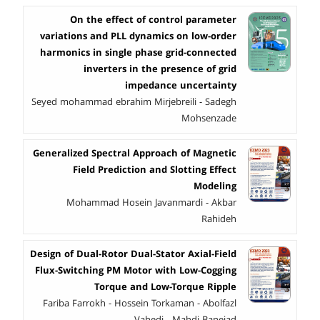
On the effect of control parameter
variations and PLL dynamics on low-order
harmonics in single phase grid-connected
inverters in the presence of grid
impedance uncertainty
Seyed mohammad ebrahim Mirjebreili - Sadegh
Mohsenzade
Generalized Spectral Approach of Magnetic
Field Prediction and Slotting Effect
Modeling
Mohammad Hosein Javanmardi - Akbar
Rahideh
Design of Dual-Rotor Dual-Stator Axial-Field
Flux-Switching PM Motor with Low-Cogging
Torque and Low-Torque Ripple
Fariba Farrokh - Hossein Torkaman - Abolfazl
Vahedi - Mahdi Banejad