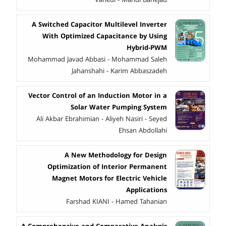
A Switched Capacitor Multilevel Inverter
With Optimized Capacitance by Using
Hybrid-PWM
Mohammad Javad Abbasi - Mohammad Saleh
Jahanshahi - Karim Abbaszadeh
Vector Control of an Induction Motor in a
Solar Water Pumping System
Ali Akbar Ebrahimian - Aliyeh Nasiri - Seyed
Ehsan Abdollahi
A New Methodology for Design
Optimization of Interior Permanent
Magnet Motors for Electric Vehicle
Applications
Farshad KIANI - Hamed Tahanian