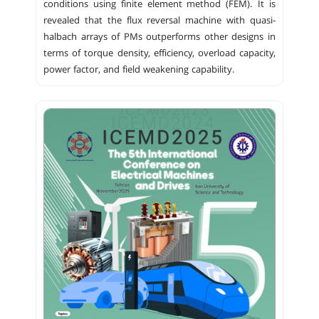
conditions using finite element method (FEM). It is
revealed that the flux reversal machine with quasi-
halbach arrays of PMs outperforms other designs in
terms of torque density, efficiency, overload capacity,
power factor, and field weakening capability.