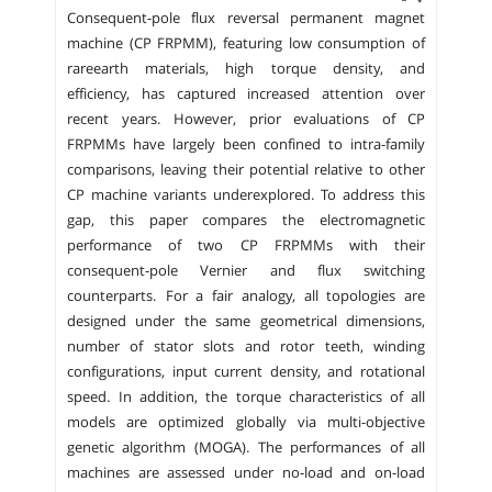
Consequent-pole flux reversal permanent magnet
machine (CP FRPMM), featuring low consumption of
rareearth materials, high torque density, and
efficiency, has captured increased attention over
recent years. However, prior evaluations of CP
FRPMMs have largely been confined to intra-family
comparisons, leaving their potential relative to other
CP machine variants underexplored. To address this
gap, this paper compares the electromagnetic
performance of two CP FRPMMs with their
consequent-pole Vernier and flux switching
counterparts. For a fair analogy, all topologies are
designed under the same geometrical dimensions,
number of stator slots and rotor teeth, winding
configurations, input current density, and rotational
speed. In addition, the torque characteristics of all
models are optimized globally via multi-objective
genetic algorithm (MOGA). The performances of all
machines are assessed under no-load and on-load