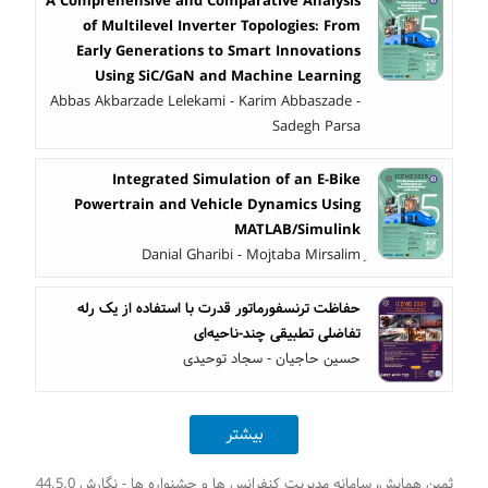
A Comprehensive and Comparative Analysis
of Multilevel Inverter Topologies: From
Early Generations to Smart Innovations
Using SiC/GaN and Machine Learning
Abbas Akbarzade Lelekami - Karim Abbaszade -
Sadegh Parsa
Integrated Simulation of an E-Bike
Powertrain and Vehicle Dynamics Using
MATLAB/Simulink
حفاظت ترنسفورماتور قدرت با استفاده از یک رله
تفاضلی تطبیقی چند-ناحیه‌ای
حسین حاجیان - سجاد توحیدی
بیشتر
ثمین همایش، سامانه مدیریت کنفرانس ها و جشنواره ها - نگارش 44.5.0