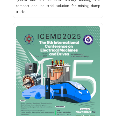
system with a three-phase tertiary winding is a
compact and industrial solution for mining dump
trucks.