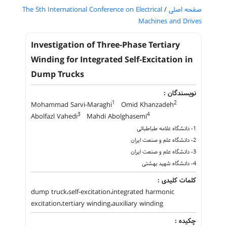
The 5th International Conference on Electrical
/
صفحه اصلی
Machines and Drives
Investigation of Three-Phase Tertiary
Winding for Integrated Self-Excitation in
Dump Trucks
نویسندگان :
1
2
Mohammad Sarvi-Maraghi
Omid Khanzadeh
3
4
Abolfazl Vahedi
Mahdi Abolghasemi
1- دانشگاه علامه طباطبائی
2- دانشگاه علم و صنعت ایران
3- دانشگاه علم و صنعت ایران
4- دانشگاه شهید بهشتی
کلمات کلیدی :
dump truck،self-excitation،integrated harmonic
excitation،tertiary winding،auxiliary winding
چکیده :