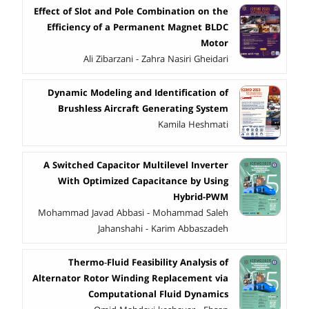
Effect of Slot and Pole Combination on the
Efficiency of a Permanent Magnet BLDC
Motor
Ali Zibarzani - Zahra Nasiri Gheidari
Dynamic Modeling and Identification of
Brushless Aircraft Generating System
Kamila Heshmati
A Switched Capacitor Multilevel Inverter
With Optimized Capacitance by Using
Hybrid-PWM
Mohammad Javad Abbasi - Mohammad Saleh
Jahanshahi - Karim Abbaszadeh
Thermo‑Fluid Feasibility Analysis of
Alternator Rotor Winding Replacement via
Computational Fluid Dynamics