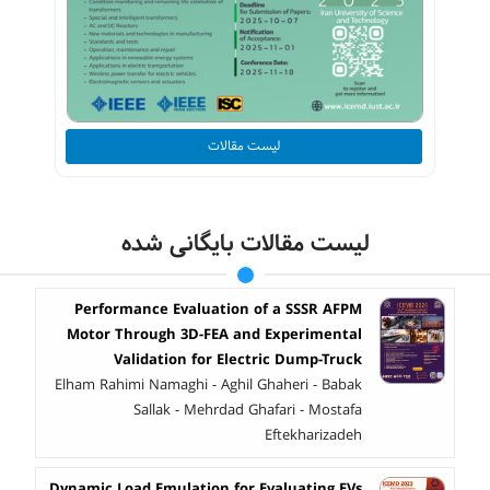
لیست مقالات
لیست مقالات بایگانی شده
Performance Evaluation of a SSSR AFPM
Motor Through 3D-FEA and Experimental
Validation for Electric Dump-Truck
Elham Rahimi Namaghi - Aghil Ghaheri - Babak
Sallak - Mehrdad Ghafari - Mostafa
Eftekharizadeh
Dynamic Load Emulation for Evaluating EVs