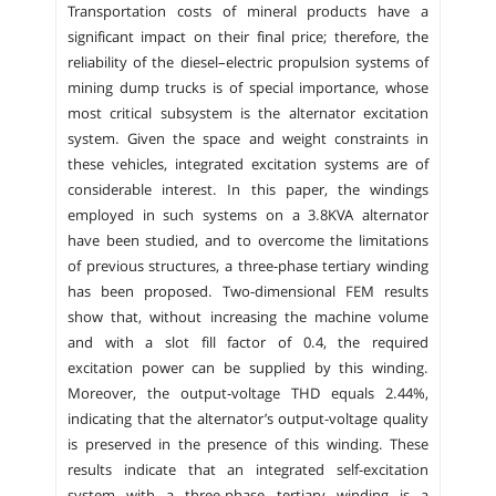
Transportation costs of mineral products have a
significant impact on their final price; therefore, the
reliability of the diesel–electric propulsion systems of
mining dump trucks is of special importance, whose
most critical subsystem is the alternator excitation
system. Given the space and weight constraints in
these vehicles, integrated excitation systems are of
considerable interest. In this paper, the windings
employed in such systems on a 3.8KVA alternator
have been studied, and to overcome the limitations
of previous structures, a three-phase tertiary winding
has been proposed. Two-dimensional FEM results
show that, without increasing the machine volume
and with a slot fill factor of 0.4, the required
excitation power can be supplied by this winding.
Moreover, the output-voltage THD equals 2.44%,
indicating that the alternator’s output-voltage quality
is preserved in the presence of this winding. These
results indicate that an integrated self-excitation