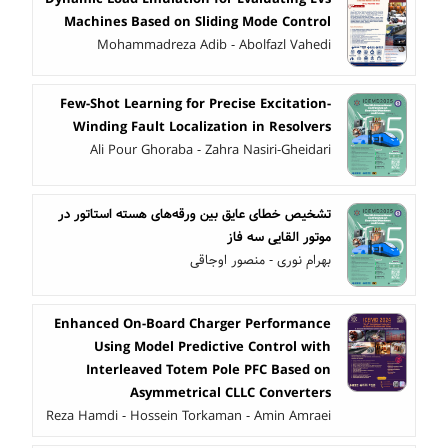
Machines Based on Sliding Mode Control
Mohammadreza Adib - Abolfazl Vahedi
Few-Shot Learning for Precise Excitation-
Winding Fault Localization in Resolvers
Ali Pour Ghoraba - Zahra Nasiri-Gheidari
تشخیص خطای عایق بین ورقه‌های هسته استاتور در
موتور القایی سه فاز
بهرام نوری - منصور اوجاقی
Enhanced On-Board Charger Performance
Using Model Predictive Control with
Interleaved Totem Pole PFC Based on
Asymmetrical CLLC Converters
Reza Hamdi - Hossein Torkaman - Amin Amraei