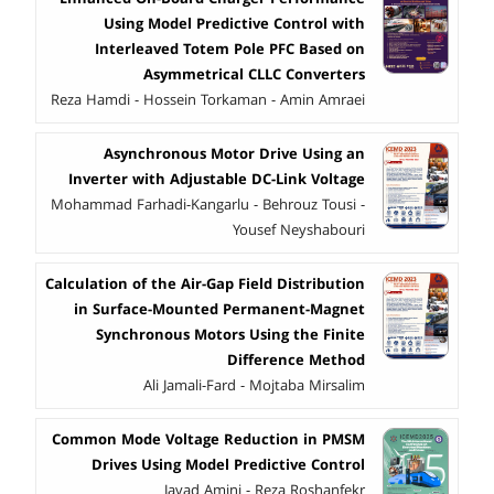
Using Model Predictive Control with
Interleaved Totem Pole PFC Based on
Asymmetrical CLLC Converters
Reza Hamdi - Hossein Torkaman - Amin Amraei
Asynchronous Motor Drive Using an
Inverter with Adjustable DC-Link Voltage
Mohammad Farhadi-Kangarlu - Behrouz Tousi -
Yousef Neyshabouri
Calculation of the Air-Gap Field Distribution
in Surface-Mounted Permanent-Magnet
Synchronous Motors Using the Finite
Difference Method
Ali Jamali-Fard - Mojtaba Mirsalim
Common Mode Voltage Reduction in PMSM
Drives Using Model Predictive Control
Javad Amini - Reza Roshanfekr