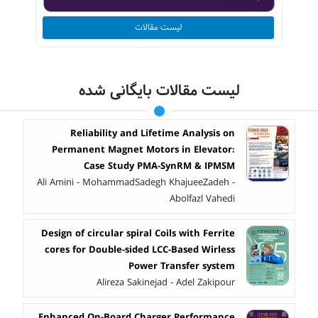
لیست مقالات
لیست مقالات بایگانی شده
Reliability and Lifetime Analysis on
Permanent Magnet Motors in Elevator:
Case Study PMA-SynRM & IPMSM
Ali Amini - MohammadSadegh KhajueeZadeh -
Abolfazl Vahedi
Design of circular spiral Coils with Ferrite
cores for Double-sided LCC-Based Wirless
Power Transfer system
Alireza Sakinejad - Adel Zakipour
Enhanced On-Board Charger Performance