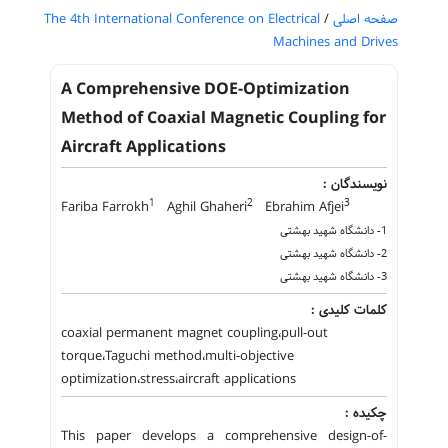
The 4th International Conference on Electrical
/
صفحه اصلی
Machines and Drives
A Comprehensive DOE-Optimization
Method of Coaxial Magnetic Coupling for
Aircraft Applications
نویسندگان :
1
2
3
Fariba Farrokh
Aghil Ghaheri
Ebrahim Afjei
1- دانشگاه شهید بهشتی
2- دانشگاه شهید بهشتی
3- دانشگاه شهید بهشتی
کلمات کلیدی :
coaxial permanent magnet coupling،pull-out
torque،Taguchi method،multi-objective
optimization،stress،aircraft applications
چکیده :
This paper develops a comprehensive design-of-