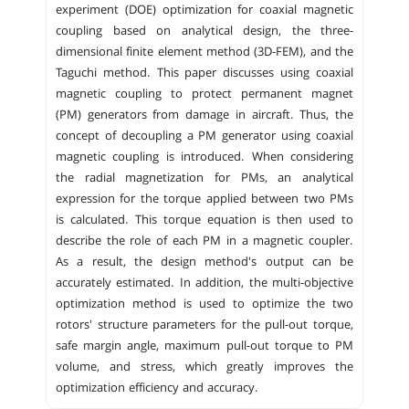
experiment (DOE) optimization for coaxial magnetic
coupling based on analytical design, the three-
dimensional finite element method (3D-FEM), and the
Taguchi method. This paper discusses using coaxial
magnetic coupling to protect permanent magnet
(PM) generators from damage in aircraft. Thus, the
concept of decoupling a PM generator using coaxial
magnetic coupling is introduced. When considering
the radial magnetization for PMs, an analytical
expression for the torque applied between two PMs
is calculated. This torque equation is then used to
describe the role of each PM in a magnetic coupler.
As a result, the design method's output can be
accurately estimated. In addition, the multi-objective
optimization method is used to optimize the two
rotors' structure parameters for the pull-out torque,
safe margin angle, maximum pull-out torque to PM
volume, and stress, which greatly improves the
optimization efficiency and accuracy.