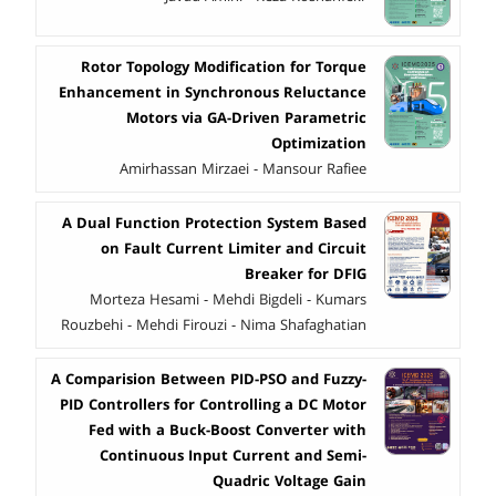
Rotor Topology Modification for Torque
Enhancement in Synchronous Reluctance
Motors via GA-Driven Parametric
Optimization
Amirhassan Mirzaei - Mansour Rafiee
A Dual Function Protection System Based
on Fault Current Limiter and Circuit
Breaker for DFIG
Morteza Hesami - Mehdi Bigdeli - Kumars
Rouzbehi - Mehdi Firouzi - Nima Shafaghatian
A Comparision Between PID-PSO and Fuzzy-
PID Controllers for Controlling a DC Motor
Fed with a Buck-Boost Converter with
Continuous Input Current and Semi-
Quadric Voltage Gain