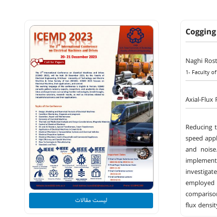
Cogging
Naghi Ros
1- Faculty of
Axial-Flux
Reducing t
speed appl
and noise
implement
investigat
employed m
comparison
لیست مقالات
flux densi