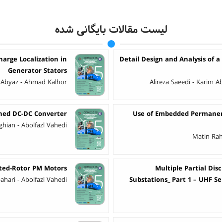
لیست مقالات بایگانی شده
harge Localization in
Detail Design and Analysis of a
Generator Stators
Abyaz - Ahmad Kalhor
Alireza Saeedi - Karim
ched DC-DC Converter
Use of Embedded Permanent
eghian - Abolfazl Vahedi
Matin Rah
nted-Rotor PM Motors
Multiple Partial Dis
hari - Abolfazl Vahedi
Substations_ Part 1 – UHF S