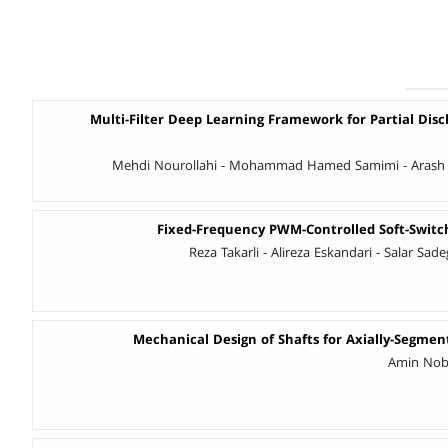
Multi-Filter Deep Learning Framework for Partial Disc
Mehdi Nourollahi - Mohammad Hamed Samimi - Arash 
Fixed-Frequency PWM-Controlled Soft-Swit
Reza Takarli - Alireza Eskandari - Salar Sad
Mechanical Design of Shafts for Axially-Segme
Amin Noba