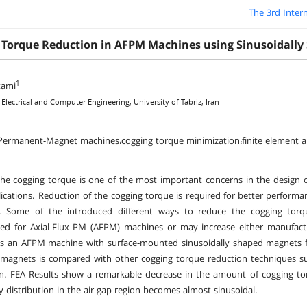
The 3rd Inter
 Torque Reduction in AFPM Machines using Sinusoidall
1
tami
 Electrical and Computer Engineering, University of Tabriz, Iran
 Permanent-Magnet machines،cogging torque minimization،finite element an
he cogging torque is one of the most important concerns in the design o
ications. Reduction of the cogging torque is required for better performa
. Some of the introduced different ways to reduce the cogging torq
ed for Axial-Flux PM (AFPM) machines or may increase either manufactu
es an AFPM machine with surface-mounted sinusoidally shaped magnets fr
agnets is compared with other cogging torque reduction techniques suc
. FEA Results show a remarkable decrease in the amount of cogging torq
ty distribution in the air-gap region becomes almost sinusoidal.