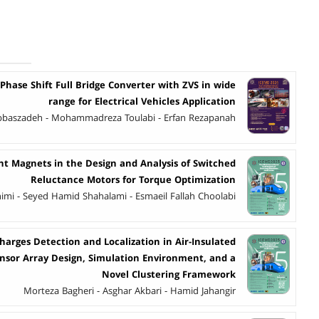
 Phase Shift Full Bridge Converter with ZVS in wide
range for Electrical Vehicles Application
 Abbaszadeh - Mohammadreza Toulabi - Erfan Rezapanah
 Magnets in the Design and Analysis of Switched
Reluctance Motors for Torque Optimization
imi - Seyed Hamid Shahalami - Esmaeil Fallah Choolabi
charges Detection and Localization in Air-Insulated
ensor Array Design, Simulation Environment, and a
Novel Clustering Framework
Morteza Bagheri - Asghar Akbari - Hamid Jahangir