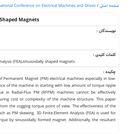
national Conference on Electrical Machines and Drives
/
صفحه اصلی
y Shaped Magnets
نویسندگان :
کلمات کلیدی :
alysis (FEA)،sinusoidally shaped magnets
چکیده :
f Permanent Magnet (PM) electrical machines especially in low-
nce of the machine in starting with low amount of torque ripple
ue in Radial-Flux PM (RFPM) machines cannot be effectively
ring cost or complexity of the machine structure. This paper
om the cogging torque point of view. The effectiveness of the
h as PM skewing. 3D Finite-Element Analysis (FEA) is used for
ue by sinusoidally formed magnet. Additionally, the resultant