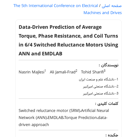
The 5th International Conference on Electrical
/
صفحه اصلی
Machines and Drives
Data-Driven Prediction of Average
Torque, Phase Resistance, and Coil Turns
in 6/4 Switched Reluctance Motors Using
ANN and EMDLAB
نویسندگان :
1
2
3
Nasrin Majlesi
Ali Jamali-Frad
Tohid Sharifi
1- دانشگاه علم و صنعت ایران
2- دانشگاه صنعتی امیرکبیر
3- دانشگاه صنعتی امیرکبیر
کلمات کلیدی :
Switched reluctance motor (SRM)،Artificial Neural
Network (ANN)،EMDLAB،Torque Prediction،data-
driven approach
چکیده :