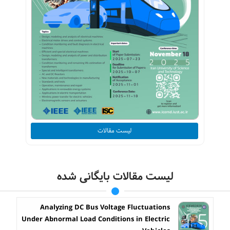
لیست مقالات
لیست مقالات بایگانی شده
Analyzing DC Bus Voltage Fluctuations
Under Abnormal Load Conditions in Electric