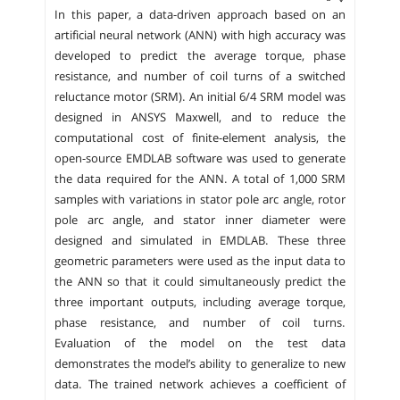
In this paper, a data-driven approach based on an
artificial neural network (ANN) with high accuracy was
developed to predict the average torque, phase
resistance, and number of coil turns of a switched
reluctance motor (SRM). An initial 6/4 SRM model was
designed in ANSYS Maxwell, and to reduce the
computational cost of finite-element analysis, the
open-source EMDLAB software was used to generate
the data required for the ANN. A total of 1,000 SRM
samples with variations in stator pole arc angle, rotor
pole arc angle, and stator inner diameter were
designed and simulated in EMDLAB. These three
geometric parameters were used as the input data to
the ANN so that it could simultaneously predict the
three important outputs, including average torque,
phase resistance, and number of coil turns.
Evaluation of the model on the test data
demonstrates the model’s ability to generalize to new
data. The trained network achieves a coefficient of