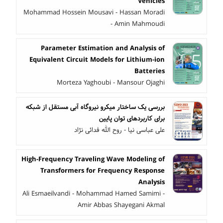
Vehicles
Mohammad Hossein Mousavi - Hassan Moradi
- Amin Mahmoudi
Parameter Estimation and Analysis of
Equivalent Circuit Models for Lithium-ion
Batteries
Morteza Yaghoubi - Mansour Ojaghi
بررسی یک ساختار میکرو نیروگاه آبی مستقل از شبکه
برای کاربردهای توان پایین
علی عباسی نیا - روح الله فدائی نژاد
High-Frequency Traveling Wave Modeling of
Transformers for Frequency Response
Analysis
Ali Esmaeilvandi - Mohammad Hamed Samimi -
Amir Abbas Shayegani Akmal