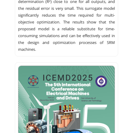
determination (R²) close to one for all outputs, and
the residual error is very small. This surrogate model
significantly reduces the time required for multi-
objective optimization. The results show that the
proposed model is a reliable substitute for time-
consuming simulations and can be effectively used in
the design and optimization processes of SRM
machines.