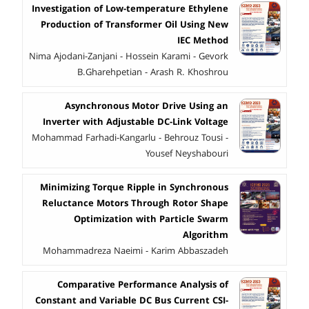
Investigation of Low-temperature Ethylene
Production of Transformer Oil Using New
IEC Method
Nima Ajodani-Zanjani - Hossein Karami - Gevork
B.Gharehpetian - Arash R. Khoshrou
Asynchronous Motor Drive Using an
Inverter with Adjustable DC-Link Voltage
Mohammad Farhadi-Kangarlu - Behrouz Tousi -
Yousef Neyshabouri
Minimizing Torque Ripple in Synchronous
Reluctance Motors Through Rotor Shape
Optimization with Particle Swarm
Algorithm
Mohammadreza Naeimi - Karim Abbaszadeh
Comparative Performance Analysis of
Constant and Variable DC Bus Current CSI-