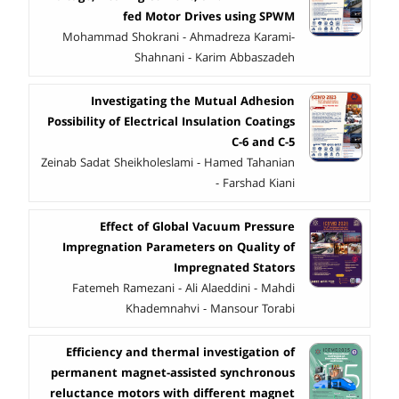
fed Motor Drives using SPWM
Mohammad Shokrani - Ahmadreza Karami-
Shahnani - Karim Abbaszadeh
Investigating the Mutual Adhesion
Possibility of Electrical Insulation Coatings
C-6 and C-5
Zeinab Sadat Sheikholeslami - Hamed Tahanian
- Farshad Kiani
Effect of Global Vacuum Pressure
Impregnation Parameters on Quality of
Impregnated Stators
Fatemeh Ramezani - Ali Alaeddini - Mahdi
Khademnahvi - Mansour Torabi
Efficiency and thermal investigation of
permanent magnet-assisted synchronous
reluctance motors with different magnet