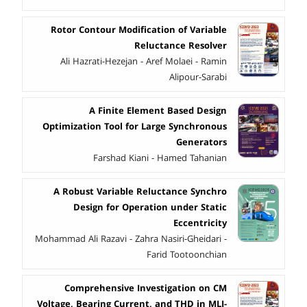
Rotor Contour Modification of Variable
Reluctance Resolver
Ali Hazrati-Hezejan - Aref Molaei - Ramin
Alipour-Sarabi
A Finite Element Based Design
Optimization Tool for Large Synchronous
Generators
Farshad Kiani - Hamed Tahanian
A Robust Variable Reluctance Synchro
Design for Operation under Static
Eccentricity
Mohammad Ali Razavi - Zahra Nasiri-Gheidari -
Farid Tootoonchian
Comprehensive Investigation on CM
Voltage, Bearing Current, and THD in MLI-