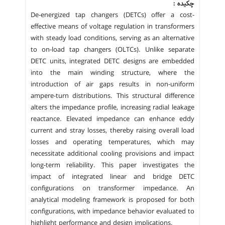
چکیده :
De-energized tap changers (DETCs) offer a cost-
effective means of voltage regulation in transformers
with steady load conditions, serving as an alternative
to on-load tap changers (OLTCs). Unlike separate
DETC units, integrated DETC designs are embedded
into the main winding structure, where the
introduction of air gaps results in non-uniform
ampere-turn distributions. This structural difference
alters the impedance profile, increasing radial leakage
reactance. Elevated impedance can enhance eddy
current and stray losses, thereby raising overall load
losses and operating temperatures, which may
necessitate additional cooling provisions and impact
long-term reliability. This paper investigates the
impact of integrated linear and bridge DETC
configurations on transformer impedance. An
analytical modeling framework is proposed for both
configurations, with impedance behavior evaluated to
highlight performance and design implications.