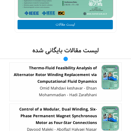
لیست مقالات
لیست مقالات بایگانی شده
Thermo‑Fluid Feasibility Analysis of
Alternator Rotor Winding Replacement via
Computational Fluid Dynamics
Omid Mahdavi keshavar - Ehsan
Mohammadian - Hadi Zarafshani
Control of a Modular, Dual Winding, Six-
Phase Permanent Magnet Synchronous
Motor as Four-Star Connections
Davood Maleki - Abolfazl Halvaei Niasar