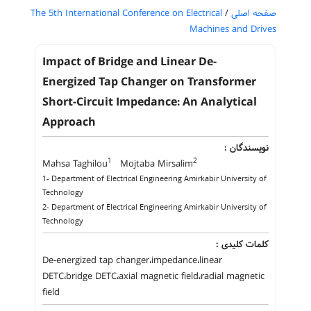
The 5th International Conference on Electrical
/
صفحه اصلی
Machines and Drives
Impact of Bridge and Linear De-
Energized Tap Changer on Transformer
Short-Circuit Impedance: An Analytical
Approach
نویسندگان :
1
2
Mahsa Taghilou
Mojtaba Mirsalim
1- Department of Electrical Engineering Amirkabir University of
Technology
2- Department of Electrical Engineering Amirkabir University of
Technology
کلمات کلیدی :
De-energized tap changer،impedance،linear
DETC،bridge DETC،axial magnetic field،radial magnetic
field