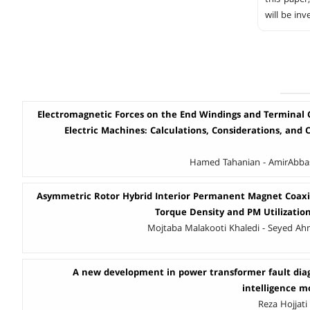
will be in
Electromagnetic Forces on the End Windings and Terminal 
Electric Machines: Calculations, Considerations, and Ca
Hamed Tahanian - AmirAbbas 
Asymmetric Rotor Hybrid Interior Permanent Magnet Coaxi
Torque Density and PM Utilizati
Mojtaba Malakooti Khaledi - Seyed Ah
A new development in power transformer fault diagn
intelligence m
Reza Hojjati