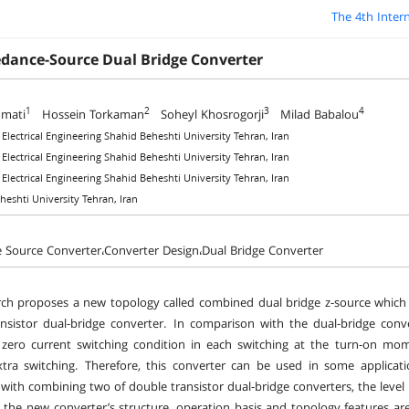
The 4th Inter
dance-Source Dual Bridge Converter
1
2
3
4
mati
Hossein Torkaman
Soheyl Khosrogorji
Milad Babalou
f Electrical Engineering Shahid Beheshti University Tehran, Iran
f Electrical Engineering Shahid Beheshti University Tehran, Iran
f Electrical Engineering Shahid Beheshti University Tehran, Iran
heshti University Tehran, Iran
Source Converter،Converter Design،Dual Bridge Converter
rch proposes a new topology called combined dual bridge z-source whic
nsistor dual-bridge converter. In comparison with the dual-bridge con
zero current switching condition in each switching at the turn-on mom
tra switching. Therefore, this converter can be used in some applicati
with combining two of double transistor dual-bridge converters, the level 
, the new converter’s structure, operation basis and topology features are