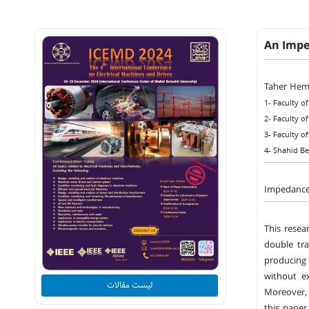
An Impe
Taher Hem
1- Faculty o
2- Faculty o
3- Faculty o
4- Shahid Be
Impedance 
This resea
double tra
producing 
without ex
لیست مقالات
Moreover, 
this paper