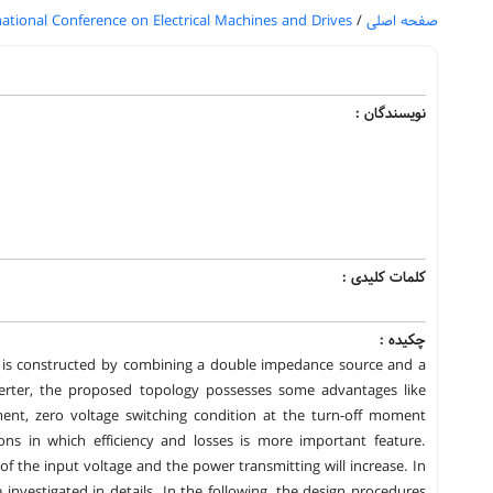
national Conference on Electrical Machines and Drives
/
صفحه اصلی
نویسندگان :
کلمات کلیدی :
چکیده :
h is constructed by combining a double impedance source and a
verter, the proposed topology possesses some advantages like
ent, zero voltage switching condition at the turn-off moment
ons in which efficiency and losses is more important feature.
of the input voltage and the power transmitting will increase. In
 investigated in details. In the following, the design procedures