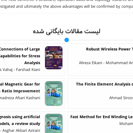
vestigated and ultimately the above advantages will be confirmed by compa
لیست مقالات بایگانی شده
Connections of Large
Robust Wireless Power T
pabilities for Stress
Analysis
Alireza Eikani - Mohammad Ami
Vahaj - Farshad Kiani
al Magnetic Gear for
The Finite Element Analysi
on Ratio Improvement
madreza Afsari Kashani
Ahmad Siroos
osis using artificial
Fast Method for End Winding Le
odels, a review study
Mohama
 - Asghar Akbari Azirani