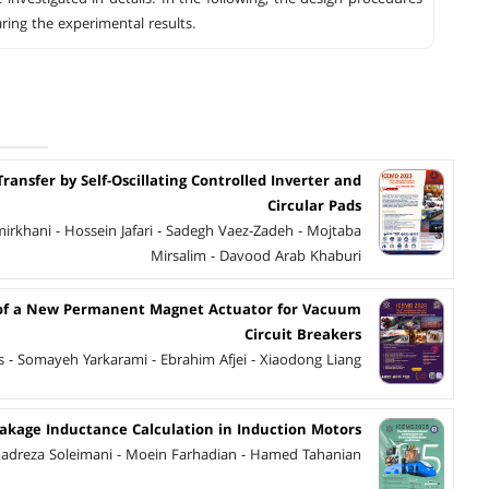
ring the experimental results.
ransfer by Self-Oscillating Controlled Inverter and
Circular Pads
rkhani - Hossein Jafari - Sadegh Vaez-Zadeh - Mojtaba
Mirsalim - Davood Arab Khaburi
s of a New Permanent Magnet Actuator for Vacuum
Circuit Breakers
 - Somayeh Yarkarami - Ebrahim Afjei - Xiaodong Liang
akage Inductance Calculation in Induction Motors
dreza Soleimani - Moein Farhadian - Hamed Tahanian