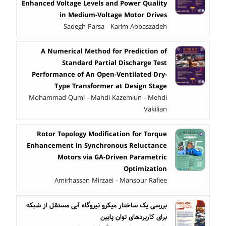
Enhanced Voltage Levels and Power Quality
in Medium-Voltage Motor Drives
Sadegh Parsa - Karim Abbaszadeh
A Numerical Method for Prediction of
Standard Partial Discharge Test
Performance of An Open-Ventilated Dry-
Type Transformer at Design Stage
Mohammad Qumi - Mahdi Kazemiun - Mehdi
Vakilian
Rotor Topology Modification for Torque
Enhancement in Synchronous Reluctance
Motors via GA-Driven Parametric
Optimization
Amirhassan Mirzaei - Mansour Rafiee
بررسی یک ساختار میکرو نیروگاه آبی مستقل از شبکه
برای کاربردهای توان پایین