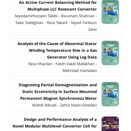
An Active Current Balancing Method for
Multiphase LLC Resonant Converter
Seyedamirhossein Talebi - Kioumars Shahriari -
Salar Sadeghian - Reza Takarli - Seyed Fariborz
Zarei
Analysis of the Cause of Abnormal Stator
Winding Temperature Rise in a Gas
Generator Using Log Data
Reza Khanlari - Fateh Vakili Mafakheri -
Mehrdad Hamidian
Diagnosing Partial Demagnetization and
Static Eccentricity in Surface Mounted
Permanent Magnet Synchronous Motor
Mahdi Nikzad - Zahra Nasiri-Gheidari
Design and Performance Analysis of a
Novel Modular Multilevel Converter Cell for