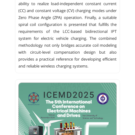
ability to realize load-independent constant current
(CC) and constant voltage (CV) charging modes under
Zero Phase Angle (ZPA) operation. Finally, a suitable
spiral coil configuration is presented that fulfills the
requirements of the LCC-based bidirectional IPT
system for electric vehicle charging. The combined
methodology not only bridges accurate coil modeling
with circuit-level compensation design but also
provides a practical reference for developing efficient
and reliable wireless charging systems.