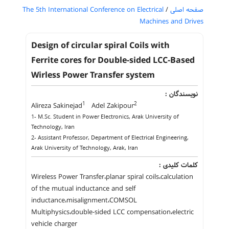
The 5th International Conference on Electrical
/
صفحه اصلی
Machines and Drives
Design of circular spiral Coils with
Ferrite cores for Double-sided LCC-Based
Wirless Power Transfer system
نویسندگان :
1
2
Alireza Sakinejad
Adel Zakipour
1- M.Sc. Student in Power Electronics, Arak University of
Technology, Iran
2- Assistant Professor, Department of Electrical Engineering,
Arak University of Technology, Arak, Iran
کلمات کلیدی :
Wireless Power Transfer،planar spiral coils،calculation
of the mutual inductance and self
inductance،misalignment،COMSOL
Multiphysics،double-sided LCC compensation،electric
vehicle charger