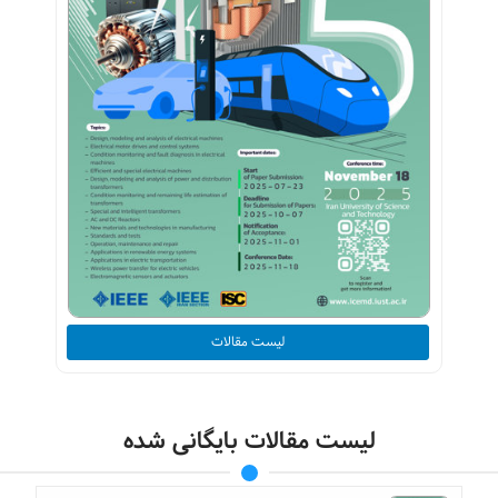
لیست مقالات
لیست مقالات بایگانی شده