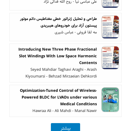
علی عباسی نیا - روح الله فدائی نژاد
طراحی و تحلیل ژنراتور خطی مغناطیس دائم موتور
پیستون آزاد برای خودروهای هیبریدی
مه لقا فروغی - عباس شیری
Introducing New Three Phase Fractional
Slot Windings With Low Space Harmonic
Contents
Seyed Mahdiar Taghavi Araghi - Arash
Kiyoumarsi - Behzad Mirzaeian Dehkordi
Optimization-Tuned Control of Wireless-
Powered BLDC for LVADs under various
Medical Conditions
Hawraa Ali - Ali Mahdi - Manal Nawir
بیشتر