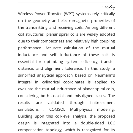
چکیده :
Wireless Power Transfer (WPT) systems rely critically
on the geometry and electromagnetic properties of
the transmitting and receiving coils. Among different
coil structures, planar spiral coils are widely adopted
due to their compactness and relatively high coupling
performance. Accurate calculation of the mutual
inductance and self- inductance of these coils is
essential for optimizing system efficiency, transfer
distance, and alignment tolerance. In this study, a
simplified analytical approach based on Neumann’s
integral in cylindrical coordinates is applied to
evaluate the mutual inductance of planar spiral coils,
considering both coaxial and misaligned cases. The
results are validated through finite-element
simulations , COMSOL Multiphysics modeling.
Building upon this coil-level analysis, the proposed
design is integrated into a double-sided LCC
compensation topology, which is recognized for its