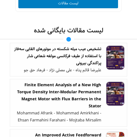
لیست مقالات
لیست مقالات بایگانی شده
تشخیص عیب میله شکسته در موتورهای القایی سه‌فاز
با استفاده از طیف فرکانسی مولفه شعاعی شار
پراکندگی بیرونی
علیرضا قائم پناه - علی مصلی نژاد - فرهاد حق جو
Finite Element Analysis of a New High
Torque Density Inter-Modular Permanent
Magnet Motor with Flux Barriers in the
Stator
Mohammad Afrank - Mohammad Amirkhani -
Ehsan Farmahini Farahani - Mojtaba Mirsalim
An Improved Active Feedforward