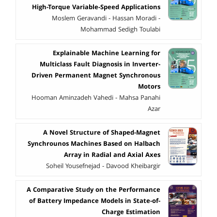
High-Torque Variable-Speed Applications
Moslem Geravandi - Hassan Moradi -
Mohammad Sedigh Toulabi
Explainable Machine Learning for
Multiclass Fault Diagnosis in Inverter-
Driven Permanent Magnet Synchronous
Motors
Hooman Aminzadeh Vahedi - Mahsa Panahi
Azar
A Novel Structure of Shaped-Magnet
Synchrounos Machines Based on Halbach
Array in Radial and Axial Axes
Soheil Yousefnejad - Davood Kheibargir
A Comparative Study on the Performance
of Battery Impedance Models in State-of-
Charge Estimation