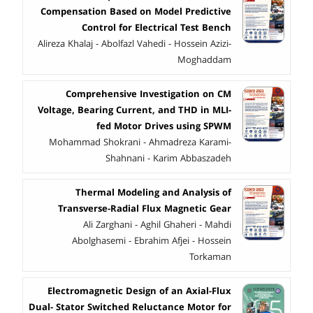
Compensation Based on Model Predictive
Control for Electrical Test Bench
Alireza Khalaj - Abolfazl Vahedi - Hossein Azizi-
Moghaddam
Comprehensive Investigation on CM
Voltage, Bearing Current, and THD in MLI-
fed Motor Drives using SPWM
Mohammad Shokrani - Ahmadreza Karami-
Shahnani - Karim Abbaszadeh
Thermal Modeling and Analysis of
Transverse-Radial Flux Magnetic Gear
Ali Zarghani - Aghil Ghaheri - Mahdi
Abolghasemi - Ebrahim Afjei - Hossein
Torkaman
Electromagnetic Design of an Axial-Flux
Dual- Stator Switched Reluctance Motor for