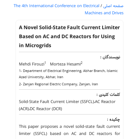
The 4th International Conference on Electrical
/
صفحه اصلی
Machines and Drives
A Novel Solid-State Fault Current Limiter
Based on AC and DC Reactors for Using
in Microgrids
نویسندگان :
1
2
Mehdi Firouzi
Morteza Hesami
1- Department of Electrical Engineering, Abhar Branch, Islamic
Azad University, Abhar, Iran
2- Zanjan Regional Electric Company, Zanjan, Iran
کلمات کلیدی :
Solid-State Fault Current Limiter (SSFCL)،AC Reactor
(ACR)،DC Reactor (DCR)
چکیده :
This paper proposes a novel solid-state fault current
limiter (SSFCL) based on AC and DC reactors for