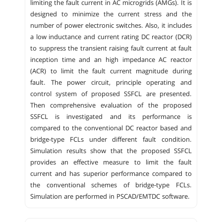
limiting the fault current in AC microgrids (AMGs). It is
designed to minimize the current stress and the
number of power electronic switches. Also, it includes
a low inductance and current rating DC reactor (DCR)
to suppress the transient raising fault current at fault
inception time and an high impedance AC reactor
(ACR) to limit the fault current magnitude during
fault. The power circuit, principle operating and
control system of proposed SSFCL are presented.
Then comprehensive evaluation of the proposed
SSFCL is investigated and its performance is
compared to the conventional DC reactor based and
bridge-type FCLs under different fault condition.
Simulation results show that the proposed SSFCL
provides an effective measure to limit the fault
current and has superior performance compared to
the conventional schemes of bridge-type FCLs.
Simulation are performed in PSCAD/EMTDC software.