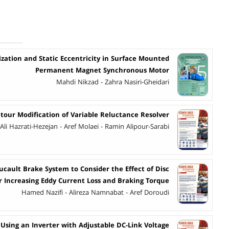
zation and Static Eccentricity in Surface Mounted
Permanent Magnet Synchronous Motor
Mahdi Nikzad - Zahra Nasiri-Gheidari
tour Modification of Variable Reluctance Resolver
Ali Hazrati-Hezejan - Aref Molaei - Ramin Alipour-Sarabi
cault Brake System to Consider the Effect of Disc
r Increasing Eddy Current Loss and Braking Torque
Hamed Nazifi - Alireza Namnabat - Aref Doroudi
Using an Inverter with Adjustable DC-Link Voltage