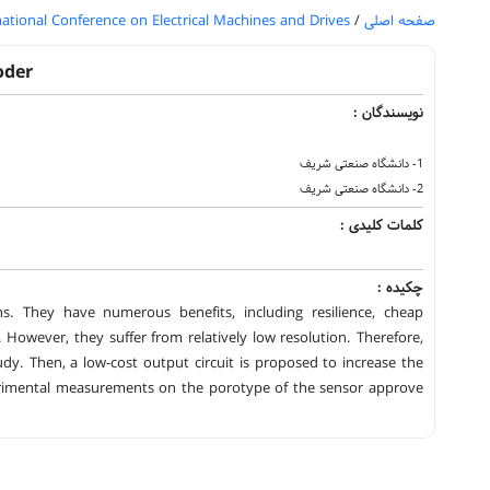
national Conference on Electrical Machines and Drives
/
صفحه اصلی
oder
نویسندگان :
1- دانشگاه صنعتی شریف
2- دانشگاه صنعتی شریف
کلمات کلیدی :
چکیده :
ns. They have numerous benefits, including resilience, cheap
However, they suffer from relatively low resolution. Therefore,
dy. Then, a low-cost output circuit is proposed to increase the
erimental measurements on the porotype of the sensor approve