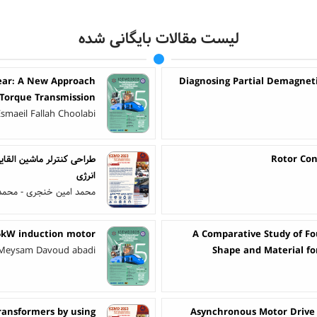
لیست مقالات بایگانی شده
Gear: A New Approach
Diagnosing Partial Demagneti
 Torque Transmission
Esmaeil Fallah Choolabi
Rotor Con
انرژی
 خنجری - محمدرضا بسمی
25kW induction motor
A Comparative Study of Fou
- Meysam Davoud abadi
Shape and Material fo
Transformers by using
Asynchronous Motor Drive 