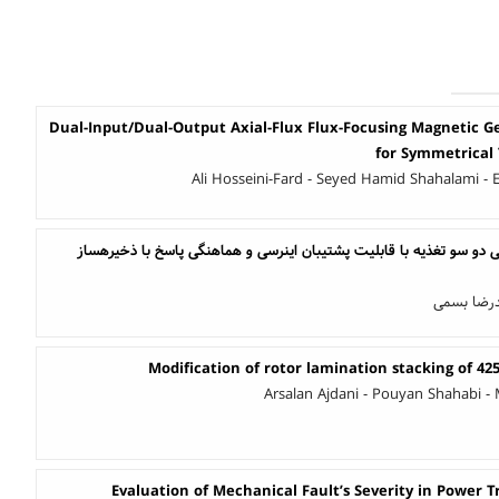
Dual-Input/Dual-Output Axial-Flux Flux-Focusing Magnetic 
for Symmetrical
Ali Hosseini-Fard - Seyed Hamid Shahalami - 
طراحی کنترلر ماشین القایی دو سو تغذیه با قابلیت پشتیبان اینرسی و هماهنگی پاسخ با ذخیره‎ساز
محمد امین
Modification of rotor lamination stacking of 4
Arsalan Ajdani - Pouyan Shahabi 
Evaluation of Mechanical Fault’s Severity in Power 