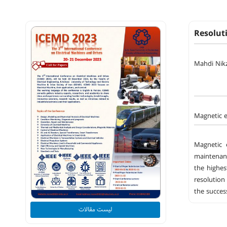
Resolut
Mahdi Nik
Magnetic e
Magnetic 
maintenanc
the highes
resolution
the succes
لیست مقالات