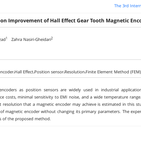
The 3rd Inter
ion Improvement of Hall Effect Gear Tooth Magnetic Enc
1
2
zad
Zahra Nasiri-Gheidari
ncoder،Hall Effect،Position sensor،Resolution،Finite Element Method (FEM)
encoders as position sensors are widely used in industrial applicatio
e costs, minimal sensitivity to EMI noise, and a wide temperature range. 
t resolution that a magnetic encoder may achieve is estimated in this stu
 of magnetic encoder without changing its primary parameters. The exp
s of the proposed method.