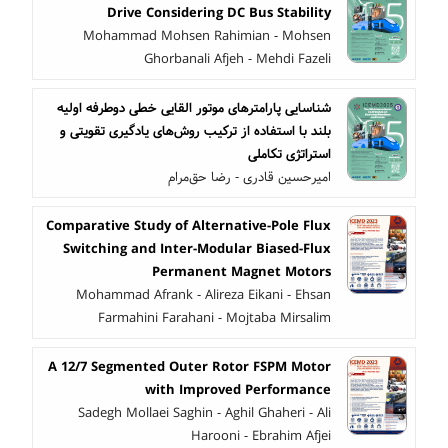
Drive Considering DC Bus Stability
Mohammad Mohsen Rahimian - Mohsen
Ghorbanali Afjeh - Mehdi Fazeli
شناسایی پارامترهای موتور القایی خطی دوطرفه اولیه
بلند با استفاده از ترکیب روش‌های یادگیری تقویتی و
استراتژی تکاملی
امیرحسین قادری - رضا حق‌مرام
Comparative Study of Alternative-Pole Flux
Switching and Inter-Modular Biased-Flux
Permanent Magnet Motors
Mohammad Afrank - Alireza Eikani - Ehsan
Farmahini Farahani - Mojtaba Mirsalim
A 12/7 Segmented Outer Rotor FSPM Motor
with Improved Performance
Sadegh Mollaei Saghin - Aghil Ghaheri - Ali
Harooni - Ebrahim Afjei