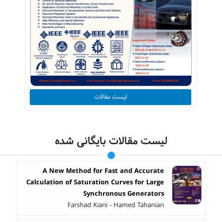
لیست مقالات
لیست مقالات بایگانی شده
A New Method for Fast and Accurate
Calculation of Saturation Curves for Large
Synchronous Generators
Farshad Kiani - Hamed Tahanian