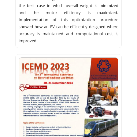
the best case in which overall weight is minimized
and the motor efficiency is maximized.
Implementation of this optimization procedure
showed how an EV can be efficiently designed where
accuracy is maintained and computational cost is
improved.