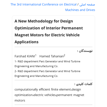
The 3rd International Conference on Electrical
/
صفحه اصلی
Machines and Drives
A New Methodology for Design
Optimization of Interior Permanent
Magnet Motors for Electric Vehicle
Applications
نویسندگان :
1
2
Farshad KIANI
Hamed Tahanian
1- R&D department Pars Generator and Wind Turbine
Engineering and Manufacturing Co.
2- R&D department Pars Generator and Wind Turbine
Engineering and Manufacturing Co.
کلمات کلیدی :
computationally efficient finite element،design
optimization،electric vehicles،permanent magnet
motors