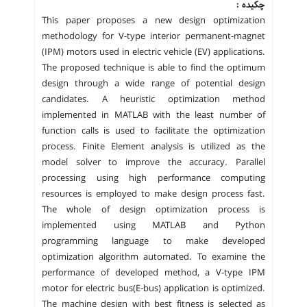
چکیده :
This paper proposes a new design optimization
methodology for V-type interior permanent-magnet
(IPM) motors used in electric vehicle (EV) applications.
The proposed technique is able to find the optimum
design through a wide range of potential design
candidates. A heuristic optimization method
implemented in MATLAB with the least number of
function calls is used to facilitate the optimization
process. Finite Element analysis is utilized as the
model solver to improve the accuracy. Parallel
processing using high performance computing
resources is employed to make design process fast.
The whole of design optimization process is
implemented using MATLAB and Python
programming language to make developed
optimization algorithm automated. To examine the
performance of developed method, a V-type IPM
motor for electric bus(E-bus) application is optimized.
The machine design with best fitness is selected as