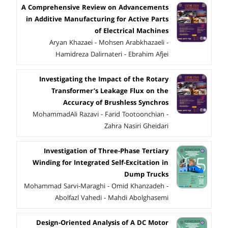
A Comprehensive Review on Advancements
in Additive Manufacturing for Active Parts
of Electrical Machines
Aryan Khazaei - Mohsen Arabkhazaeli -
Hamidreza Dalirnateri - Ebrahim Afjei
Investigating the Impact of the Rotary
Transformer’s Leakage Flux on the
Accuracy of Brushless Synchros
MohammadAli Razavi - Farid Tootoonchian -
Zahra Nasiri Gheidari
Investigation of Three-Phase Tertiary
Winding for Integrated Self-Excitation in
Dump Trucks
Mohammad Sarvi-Maraghi - Omid Khanzadeh -
Abolfazl Vahedi - Mahdi Abolghasemi
Design-Oriented Analysis of A DC Motor