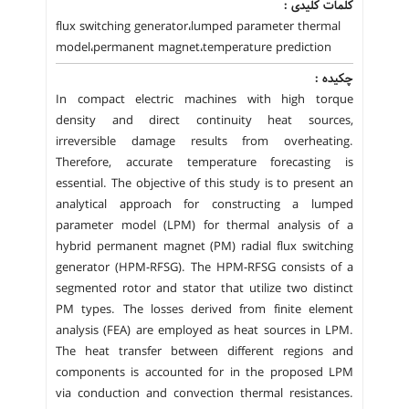
کلمات کلیدی :
flux switching generator،lumped parameter thermal
model،permanent magnet،temperature prediction
چکیده :
In compact electric machines with high torque
density and direct continuity heat sources,
irreversible damage results from overheating.
Therefore, accurate temperature forecasting is
essential. The objective of this study is to present an
analytical approach for constructing a lumped
parameter model (LPM) for thermal analysis of a
hybrid permanent magnet (PM) radial flux switching
generator (HPM-RFSG). The HPM-RFSG consists of a
segmented rotor and stator that utilize two distinct
PM types. The losses derived from finite element
analysis (FEA) are employed as heat sources in LPM.
The heat transfer between different regions and
components is accounted for in the proposed LPM
via conduction and convection thermal resistances.