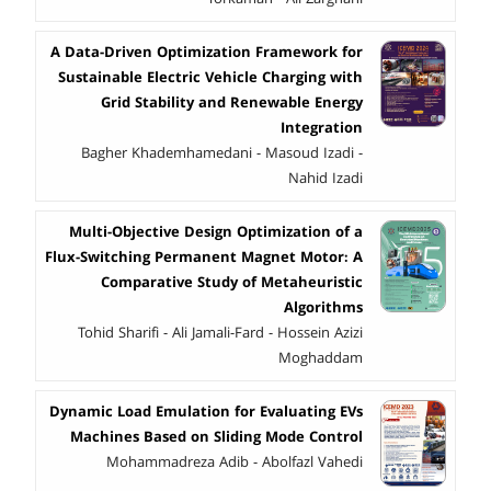
A Data-Driven Optimization Framework for
Sustainable Electric Vehicle Charging with
Grid Stability and Renewable Energy
Integration
Bagher Khademhamedani - Masoud Izadi -
Nahid Izadi
Multi-Objective Design Optimization of a
Flux-Switching Permanent Magnet Motor: A
Comparative Study of Metaheuristic
Algorithms
Tohid Sharifi - Ali Jamali-Fard - Hossein Azizi
Moghaddam
Dynamic Load Emulation for Evaluating EVs
Machines Based on Sliding Mode Control
Mohammadreza Adib - Abolfazl Vahedi