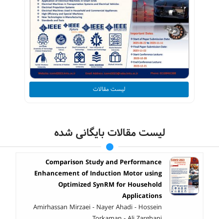
لیست مقالات
لیست مقالات بایگانی شده
Comparison Study and Performance
Enhancement of Induction Motor using
Optimized SynRM for Household
Applications
Amirhassan Mirzaei - Nayer Ahadi - Hossein
Torkaman - Ali Zarghani