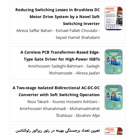
Reducing Switching Losses in Brushless DC
Motor Drive System by a Novel Soft
Switching Inverter
Alireza Saffar Bahari - Esmael Fallah Choulabi -
Seyed Hamid Shahalami
A Coreless PCB Transformer-Based Edge-
Type Gate Driver for High-Power IGBTs
Amirhossein Sadeghi-Bahmani - Sadegh
Mohsenzade - Alireza Jaafari
A Two-stage Isolated Bidirectional AC-DC-DC
Converter with Soft ‎Switching Operation
Reza Takarli - Younes Hosseini Ashtiani -
Amirhossein Khanahmadi - Mohamadmahdi
ُShahbazi - Ebrahim Afjei
تعیین تعداد برجستگی بهینه در رتور ریزالور رلوکتانس