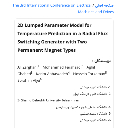
The 3rd International Conference on Electrical
/
صفحه اصلی
Machines and Drives
2D Lumped Parameter Model for
Temperature Prediction in a Radial Flux
Switching Generator with Two
Permanent Magnet Types
نویسندگان :
1
2
Ali Zarghani
Mohammad Farahzadi
Aghil
3
4
5
Ghaheri
Karim Abbaszadeh
Hossein Torkaman
6
Ebrahim Afjei
1- دانشگاه شهید بهشتی
2- دانشگاه علم و فرهنگ تهران
3- Shahid Beheshti University Tehran, Iran
4- دانشگاه صنعتی خواجه نصیرالدین طوسی
5- دانشگاه شهید بهشتی
6- دانشگاه شهید بهشتی