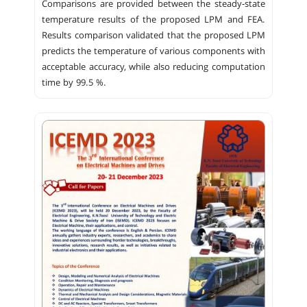
Comparisons are provided between the steady-state
temperature results of the proposed LPM and FEA.
Results comparison validated that the proposed LPM
predicts the temperature of various components with
acceptable accuracy, while also reducing computation
time by 99.5 %.