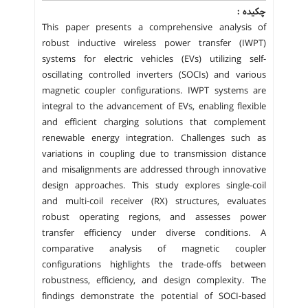
چکیده :
This paper presents a comprehensive analysis of
robust inductive wireless power transfer (IWPT)
systems for electric vehicles (EVs) utilizing self-
oscillating controlled inverters (SOCIs) and various
magnetic coupler configurations. IWPT systems are
integral to the advancement of EVs, enabling flexible
and efficient charging solutions that complement
renewable energy integration. Challenges such as
variations in coupling due to transmission distance
and misalignments are addressed through innovative
design approaches. This study explores single-coil
and multi-coil receiver (RX) structures, evaluates
robust operating regions, and assesses power
transfer efficiency under diverse conditions. A
comparative analysis of magnetic coupler
configurations highlights the trade-offs between
robustness, efficiency, and design complexity. The
findings demonstrate the potential of SOCI-based