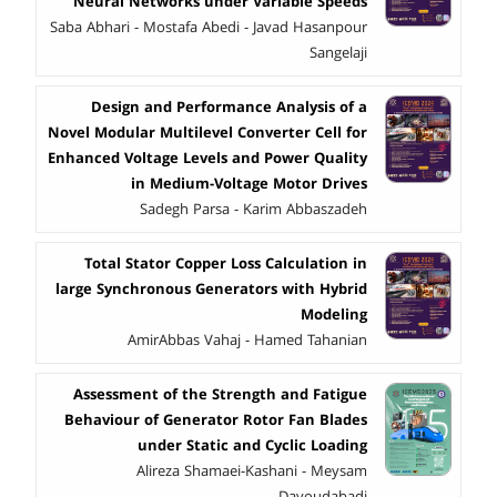
Neural Networks under Variable Speeds
Saba Abhari - Mostafa Abedi - Javad Hasanpour
Sangelaji
Design and Performance Analysis of a
Novel Modular Multilevel Converter Cell for
Enhanced Voltage Levels and Power Quality
in Medium-Voltage Motor Drives
Sadegh Parsa - Karim Abbaszadeh
Total Stator Copper Loss Calculation in
large Synchronous Generators with Hybrid
Modeling
AmirAbbas Vahaj - Hamed Tahanian
Assessment of the Strength and Fatigue
Behaviour of Generator Rotor Fan Blades
under Static and Cyclic Loading
Alireza Shamaei-Kashani - Meysam
Davoudabadi