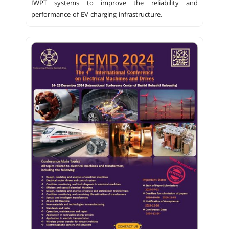
IWPT systems to improve the reliability and
performance of EV charging infrastructure.