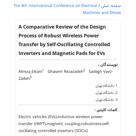
The 4th International Conference on Electrical
/
صفحه اصلی
Machines and Drives
A Comparative Review of the Design
Process of Robust Wireless Power
Transfer by Self-Oscillating Controlled
Inverters and Magnetic Pads for EVs
نویسندگان :
1
2
َAlireza ٍEikani
Ghasem Rezazadeh
Sadegh Vaez-
3
Zadeh
1- دانشگاه تهران
2- دانشگاه تهران
3- دانشگاه تهران
کلمات کلیدی :
Electric vehicles (EVs)،inductive wireless power
transfer (IWPT)،magnetic coupling،robustness،self-
oscillating controlled inverters (SOCIs)