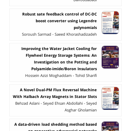
Robust sate feedback control of DC-DC
boost converter using Legendre
polynomials
Soroush Sarmad - Saeed Khorashadizadeh
Improving the Water Jacket Cooling for
Flywheel Energy Storage Systems: An
Investigation on the Potting and
Polyamide-imide/Boron Insulators
Hossein Azizi Moghaddam - Tohid Sharifi
A Novel Dual-PM Flux Reversal Machine
With Halbach Array Magnets in Stator Slots
Behzad Aslani - Seyed Ehsan Abdollahi - Seyed
Asghar Gholamian
A data-driven load shedding method based