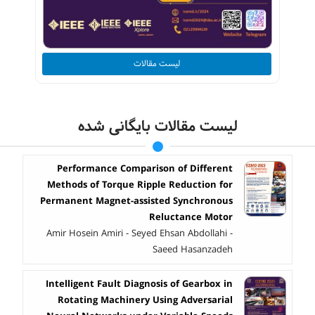
لیست مقالات
لیست مقالات بایگانی شده
Performance Comparison of Different
Methods of Torque Ripple Reduction for
Permanent Magnet-assisted Synchronous
Reluctance Motor
Amir Hosein Amiri - Seyed Ehsan Abdollahi -
Saeed Hasanzadeh
Intelligent Fault Diagnosis of Gearbox in
Rotating Machinery Using Adversarial