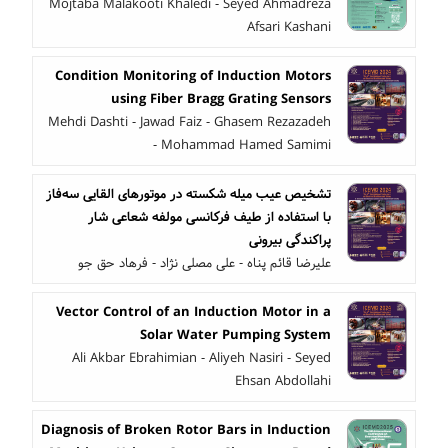
Mojtaba Malakooti Khaledi - Seyed Ahmadreza
Afsari Kashani
Condition Monitoring of Induction Motors
using Fiber Bragg Grating Sensors
Mehdi Dashti - Jawad Faiz - Ghasem Rezazadeh
- Mohammad Hamed Samimi
تشخیص عیب میله شکسته در موتورهای القایی سه‌فاز
با استفاده از طیف فرکانسی مولفه شعاعی شار
پراکندگی بیرونی
علیرضا قائم پناه - علی مصلی نژاد - فرهاد حق جو
Vector Control of an Induction Motor in a
Solar Water Pumping System
Ali Akbar Ebrahimian - Aliyeh Nasiri - Seyed
Ehsan Abdollahi
Diagnosis of Broken Rotor Bars in Induction