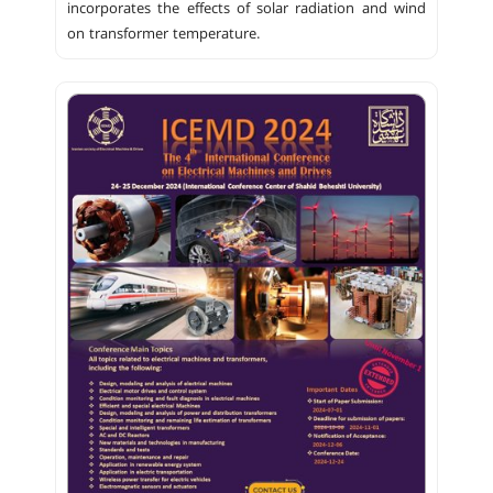
incorporates the effects of solar radiation and wind
on transformer temperature.