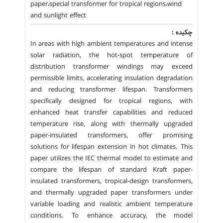
paper،special transformer for tropical regions،wind
and sunlight effect
چکیده :
In areas with high ambient temperatures and intense
solar radiation, the hot-spot temperature of
distribution transformer windings may exceed
permissible limits, accelerating insulation degradation
and reducing transformer lifespan. Transformers
specifically designed for tropical regions, with
enhanced heat transfer capabilities and reduced
temperature rise, along with thermally upgraded
paper-insulated transformers, offer promising
solutions for lifespan extension in hot climates. This
paper utilizes the IEC thermal model to estimate and
compare the lifespan of standard Kraft paper-
insulated transformers, tropical-design transformers,
and thermally upgraded paper transformers under
variable loading and realistic ambient temperature
conditions. To enhance accuracy, the model