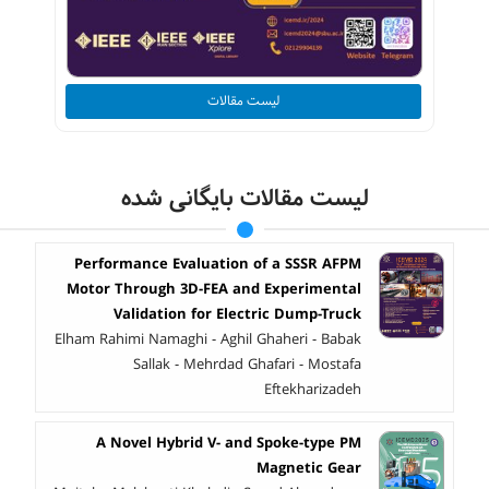
لیست مقالات
لیست مقالات بایگانی شده
Performance Evaluation of a SSSR AFPM
Motor Through 3D-FEA and Experimental
Validation for Electric Dump-Truck
Elham Rahimi Namaghi - Aghil Ghaheri - Babak
Sallak - Mehrdad Ghafari - Mostafa
Eftekharizadeh
A Novel Hybrid V- and Spoke-type PM
Magnetic Gear