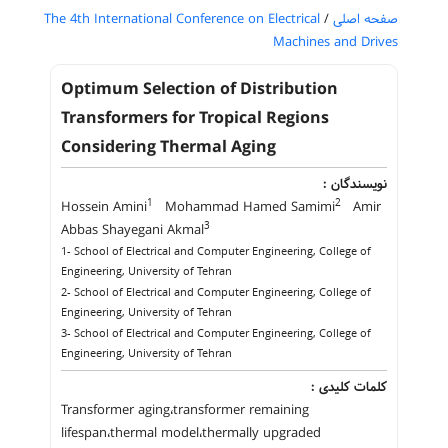
The 4th International Conference on Electrical
/
صفحه اصلی
Machines and Drives
Optimum Selection of Distribution
Transformers for Tropical Regions
Considering Thermal Aging
نویسندگان :
1
2
Hossein Amini
Mohammad Hamed Samimi
Amir
3
Abbas Shayegani Akmal
1- School of Electrical and Computer Engineering, College of
Engineering, University of Tehran
2- School of Electrical and Computer Engineering, College of
Engineering, University of Tehran
3- School of Electrical and Computer Engineering, College of
Engineering, University of Tehran
کلمات کلیدی :
Transformer aging،transformer remaining
lifespan،thermal model،thermally upgraded