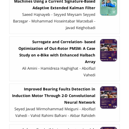
Machines Using a Current Signature-Based
Adaptive Extended Kalman Filter
Saeed Hajnayeb - Seyyed Meysam Seyyed
Barzegar - Mohammad Hoseintabar Marzebali -
Javad Keighobadi
Surrogate and Correlation- based
Optimization of Out-Rotor PMSM: A Case
Study on e-Bike with Enhanced Halbach
Array
Ali Amini - Hamidreza Haghighat - Abolfazl
Vahedi
Improved Bearing Faults Detection in
Induction Motor Through 2-D Convolutional
Neural Network
Seyed Javad Mirmohammad Meiguni - Abolfazl
Vahedi - Vahid Rahimi Bafrani - Akbar Rahideh