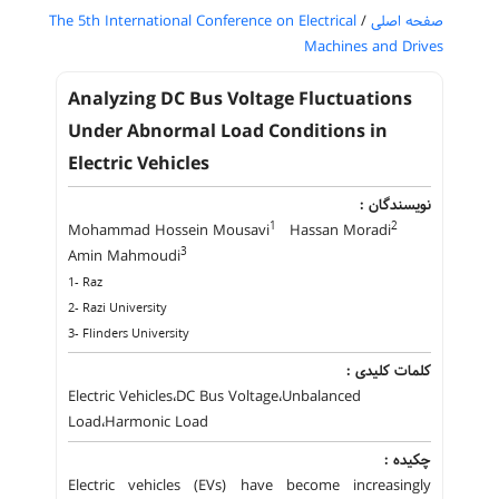
The 5th International Conference on Electrical
/
صفحه اصلی
Machines and Drives
Analyzing DC Bus Voltage Fluctuations
Under Abnormal Load Conditions in
Electric Vehicles
نویسندگان :
1
2
Mohammad Hossein Mousavi
Hassan Moradi
3
Amin Mahmoudi
1- Raz
2- Razi University
3- Flinders University
کلمات کلیدی :
Electric Vehicles،DC Bus Voltage،Unbalanced
Load،Harmonic Load
چکیده :
Electric vehicles (EVs) have become increasingly