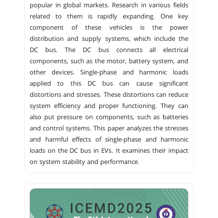
popular in global markets. Research in various fields
related to them is rapidly expanding. One key
component of these vehicles is the power
distribution and supply systems, which include the
DC bus. The DC bus connects all electrical
components, such as the motor, battery system, and
other devices. Single-phase and harmonic loads
applied to this DC bus can cause significant
distortions and stresses. These distortions can reduce
system efficiency and proper functioning. They can
also put pressure on components, such as batteries
and control systems. This paper analyzes the stresses
and harmful effects of single-phase and harmonic
loads on the DC bus in EVs. It examines their impact
on system stability and performance.