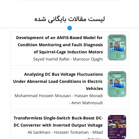
لیست مقالات بایگانی شده
Development of an ANFIS-Based Model for
Condition Monitoring and Fault Diagnosis
of Squirrel-Cage Induction Motors
Seyed Hamid Rafiei - Mansour Ojaghi
Analyzing DC Bus Voltage Fluctuations
Under Abnormal Load Conditions in Electric
Vehicles
Mohammad Hossein Mousavi - Hassan Moradi
- Amin Mahmoudi
Transformless Single-Switch Buck-Boost DC-
DC Converter with Inverted Output Voltage
Ali Sarikhani - Hossein Torkaman - Milad