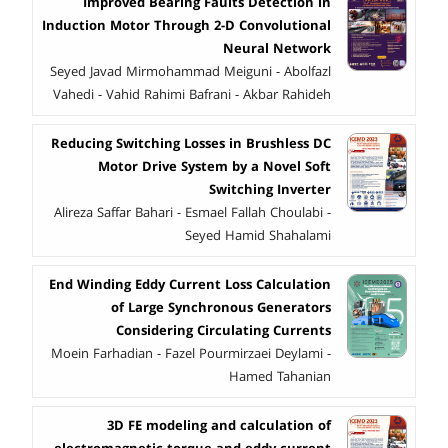
Improved Bearing Faults Detection in
Induction Motor Through 2-D Convolutional
Neural Network
Seyed Javad Mirmohammad Meiguni - Abolfazl
Vahedi - Vahid Rahimi Bafrani - Akbar Rahideh
Reducing Switching Losses in Brushless DC
Motor Drive System by a Novel Soft
Switching Inverter
Alireza Saffar Bahari - Esmael Fallah Choulabi -
Seyed Hamid Shahalami
End Winding Eddy Current Loss Calculation
of Large Synchronous Generators
Considering Circulating Currents
Moein Farhadian - Fazel Pourmirzaei Deylami -
Hamed Tahanian
3D FE modeling and calculation of