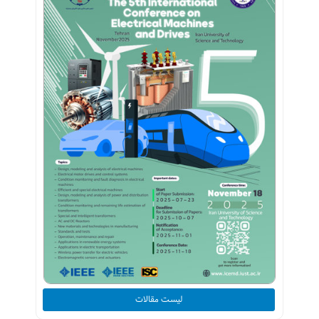
لیست مقالات