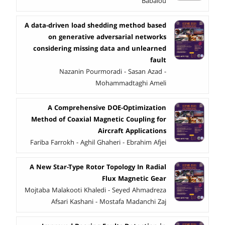
Babalou
A data-driven load shedding method based
on generative adversarial networks
considering missing data and unlearned
fault
Nazanin Pourmoradi - Sasan Azad -
Mohammadtaghi Ameli
A Comprehensive DOE-Optimization
Method of Coaxial Magnetic Coupling for
Aircraft Applications
Fariba Farrokh - Aghil Ghaheri - Ebrahim Afjei
A New Star-Type Rotor Topology In Radial
Flux Magnetic Gear
Mojtaba Malakooti Khaledi - Seyed Ahmadreza
Afsari Kashani - Mostafa Madanchi Zaj