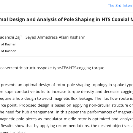
The 3rd Inter
mal Design and Analysis of Pole Shaping in HTS Coaxial 
1
2
adanchi Zaj
Seyed Ahmadreza Afsari Kashani
y of Kashan
y of Kashan
ear،eccentric structure،spoke-type،FEA،HTS،cogging torque
 presents an optimal design of rotor pole shaping topology in spoke-type
e superconductive bulks to increase torque density and decrease coggi
require a hub design to avoid magnetic flux leakage. The flux flow route is
rce point. Proposed design is based on applying non-circular structure on
the need for hub arrangement. In this paper the performances of magnet
magnetic pole pieces as modulator middle rotor is optimized and analyz
. Results show that by applying recommendations, the desired objectives 
lement analysis.