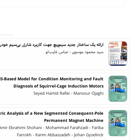
ک ساختار جدید سیم‌پیچ جهت کاربرد شارژر بی‌سیم خودروی برقی
سید محمود موسوی - عباس غایب‌لو
S-Based Model for Condition Monitoring and Fault
Diagnosis of Squirrel-Cage Induction Motors
Seyed Hamid Rafiei - Mansour Ojaghi
ric Analysis of a New Segmented Consequent-Pole
Permanent Magnet Machine
mir Ebrahimi Shohani - Mohammad Farahzadi - Fariba
Farrokh - Karim Abbaszadeh - Johan Gyselinck