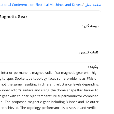
national Conference on Electrical Machines and Drives
/
صفحه اصلی
Magnetic Gear
نویسندگان :
کلمات کلیدی :
چکیده :
 interior permanent magnet radial flux magnetic gear with high
ng torque. Spoke-type topology faces some problems as PMs on
 not the same, resulting in different reluctance levels depending
 inner rotor’s surface and using the dome shape flux barrier to
ic gear with thinner high temperature superconductor combined
ed. The proposed magnetic gear including 3 inner and 12 outer
are achieved. The topology performance is assessed and verified