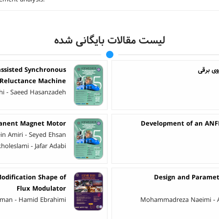
لیست مقالات بایگانی شده
assisted Synchronous
ارائه ی
Reluctance Machine
ahi - Saeed Hasanzadeh
rmanent Magnet Motor
Development of an ANFI
in Amiri - Seyed Ehsan
holeslami - Jafar Adabi
odification Shape of
Design and Paramet
Flux Modulator
rkaman - Hamid Ebrahimi
Mohammadreza Naeimi - A