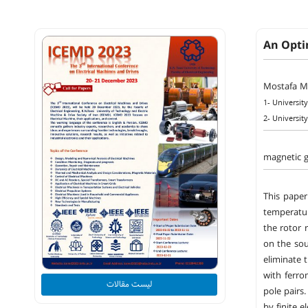
An Opti
Mostafa M
1- Universit
2- Universit
magnetic g
This paper
temperatur
the rotor 
on the sou
eliminate 
with ferro
لیست مقالات
pole pairs
by finite e