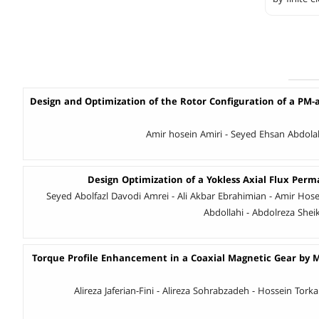
Design and Optimization of the Rotor Configuration of a PM-
Amir hosein Amiri - Seyed Ehsan Abdol
Design Optimization of a Yokless Axial Flux Pe
Seyed Abolfazl Davodi Amrei - Ali Akbar Ebrahimian - Amir Hose
Abdollahi - Abdolreza Sheik
Torque Profile Enhancement in a Coaxial Magnetic Gear by M
Alireza Jaferian-Fini - Alireza Sohrabzadeh - Hossein To