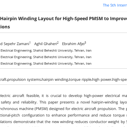
The 5th Inter
 Hairpin Winding Layout for High-Speed PMSM to Improve 
tions
1
2
3
 Sepehr Zamani
Aghil Ghaheri
Ebrahim Afjei
 Electrical Engineering, Shahid Beheshti University, Tehran, Iran
 Electrical Engineering, Shahid Beheshti University, Tehran, Iran
 Electrical Engineering, Shahid Beheshti University, Tehran, Iran
ircraft،propulsion systems،hairpin winding،torque ripple،high power،high-s
ectric aircraft feasible, it is crucial to develop high-power electrical
afety and reliability. This paper presents a novel hairpin-winding la
chronous machine (PMSM) designed for electric aircraft propulsion. The
ctional-pitch configuration to enhance performance and reduce torque r
lations demonstrate that the new winding reduces conductor weight by 5