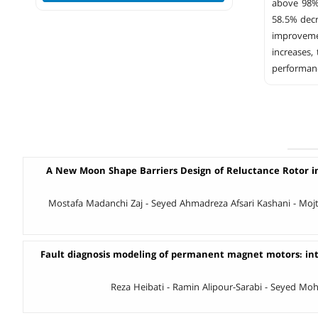
above 98%
58.5% decr
improveme
increases,
performanc
A New Moon Shape Barriers Design of Reluctance Rotor i
Mostafa Madanchi Zaj - Seyed Ahmadreza Afsari Kashani - Moj
Fault diagnosis modeling of permanent magnet motors: inte
Reza Heibati - Ramin Alipour-Sarabi - Seyed M