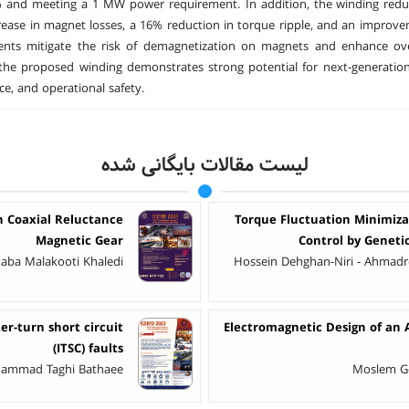
 and meeting a 1 MW power requirement. In addition, the winding reduc
ease in magnet losses, a 16% reduction in torque ripple, and an improvem
nts mitigate the risk of demagnetization on magnets and enhance overa
 the proposed winding demonstrates strong potential for next-generation e
e, and operational safety.
لیست مقالات بایگانی شده
n Coaxial Reluctance
Torque Fluctuation Minimiza
Magnetic Gear
Control by Geneti
taba Malakooti Khaledi
Hossein Dehghan-Niri - Ahmadre
r-turn short circuit
Electromagnetic Design of an 
(ITSC) faults
ohammad Taghi Bathaee
Moslem Ge