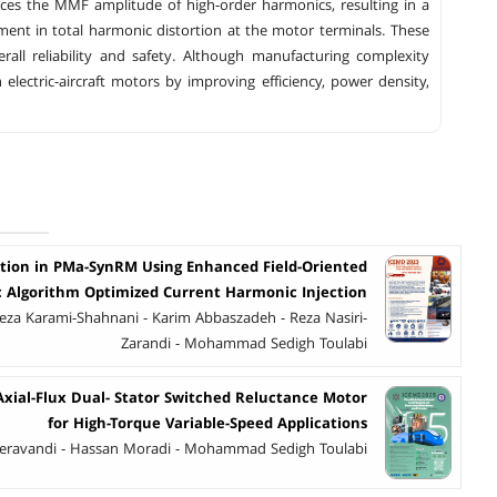
es the MMF amplitude of high-order harmonics, resulting in a
ent in total harmonic distortion at the motor terminals. These
ll reliability and safety. Although manufacturing complexity
lectric-aircraft motors by improving efficiency, power density,
tion in PMa-SynRM Using Enhanced Field-Oriented
c Algorithm Optimized Current Harmonic Injection
za Karami-Shahnani - Karim Abbaszadeh - Reza Nasiri-
Zarandi - Mohammad Sedigh Toulabi
Axial-Flux Dual- Stator Switched Reluctance Motor
for High-Torque Variable-Speed Applications
ravandi - Hassan Moradi - Mohammad Sedigh Toulabi