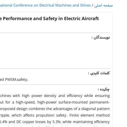
national Conference on Electrical Machines and Drives
/
صفحه اصلی
Performance and Safety in Electric Aircraft
نویسندگان :
کلمات کلیدی :
peed PMSM،safety.
چکیده :
 machines with high power density and efficiency while ensuring
yout for a high-speed, high-power surface-mounted permanent-
 proposed design combines the advantages of a diagonal pattern
ipple, which affects propulsion safety. Finite element method
.4% and DC copper losses by 5.3%, while maintaining efficiency