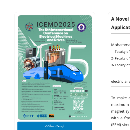
A Novel
Applica
Mohammad
1- Faculty of
2- Faculty of
3- Faculty of
electric a
To make el
maximum s
magnet syn
with a fra
(FEM) simu
لیست مقالات