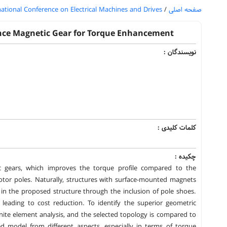
national Conference on Electrical Machines and Drives
/
صفحه اصلی
ance Magnetic Gear for Torque Enhancement
نویسندگان :
کلمات کلیدی :
چکیده :
ic gears, which improves the torque profile compared to the
or poles. Naturally, structures with surface-mounted magnets
 in the proposed structure through the inclusion of pole shoes.
 leading to cost reduction. To identify the superior geometric
inite element analysis, and the selected topology is compared to
ed model from different aspects, especially in terms of torque