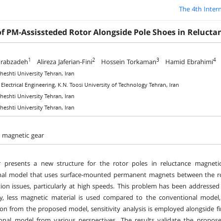
The 4th Inter
of PM-Assissteded Rotor Alongside Pole Shoes in Reluct
1
2
3
4
hrabzadeh
Alireza Jaferian-Fini
Hossein Torkaman
Hamid Ebrahimi
heshti University Tehran, Iran
 Electrical Engineering, K.N. Toosi University of Technology Tehran, Iran
heshti University Tehran, Iran
heshti University Tehran, Iran
 magnetic gear
r presents a new structure for the rotor poles in reluctance magnet
nal model that uses surface-mounted permanent magnets between the rot
tion issues, particularly at high speeds. This problem has been addressed
ly, less magnetic material is used compared to the conventional model,
ion from the proposed model, sensitivity analysis is employed alongside f
ional model from various perspectives. The results validate the propos