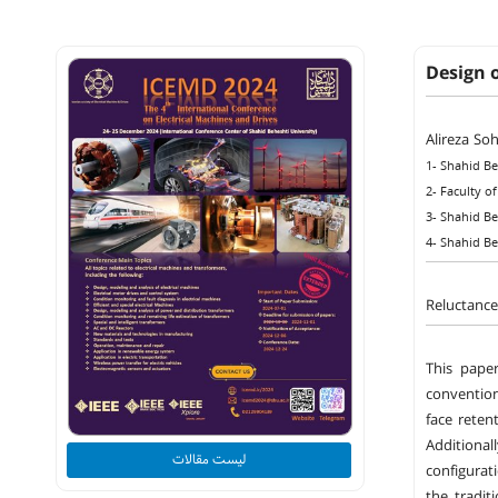
Design 
Alireza So
1- Shahid Be
2- Faculty of
3- Shahid Be
4- Shahid Be
Reluctance
This pape
conventio
face reten
Additional
لیست مقالات
configurat
the tradit