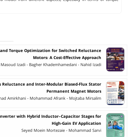
 and Torque Optimization for Switched Reluctance
Motors: A Cost-Effective Approach
Masoud Izadi - Bagher Khademhamedani - Nahid Izadi
 Reluctance and Inter-Modular Biased-Flux Stator
Permanent Magnet Motors
d Amirkhani - Mohammad Afrank - Mojtaba Mirsalim
nverter with Hybrid Inductor–Capacitor Stages for
High-Gain EV Application
Seyed Moein Mortezaie - Mohammad Sarvi