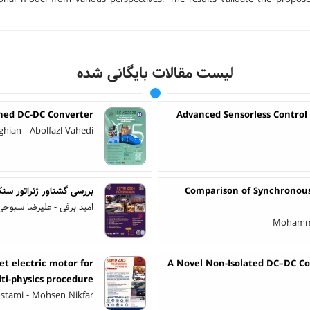
لیست مقالات بایگانی شده
ched DC-DC Converter
Advanced Sensorless Control
eghian - Abolfazl Vahedi
 همگام‌سازی خارج از فاز
Comparison of Synchronous
ا سبوحی - ابوالفضل واحدی
Mohamma
t electric motor for
A Novel Non-Isolated DC–DC Co
ulti-physics procedure
stami - Mohsen Nikfar