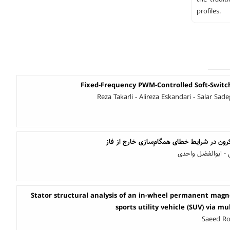
profiles.
Fixed-Frequency PWM-Controlled Soft-Swit
Reza Takarli - Alireza Eskandari - Salar Sad
بررسی گشتاور ژنراتور سنکرون در شرایط خطای
امید برفی - علیرض
Stator structural analysis of an in-wheel permanent magne
sports utility vehicle (SUV) via m
Saeed Ro