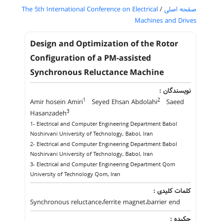
The 5th International Conference on Electrical
/
صفحه اصلی
Machines and Drives
Design and Optimization of the Rotor
Configuration of a PM-assisted
Synchronous Reluctance Machine
نویسندگان :
1
2
Amir hosein Amiri
Seyed Ehsan Abdolahi
Saeed
3
Hasanzadeh
1- Electrical and Computer Engineering Department Babol
Noshirvani University of Technology, Babol, Iran
2- Electrical and Computer Engineering Department Babol
Noshirvani University of Technology, Babol, Iran
3- Electrical and Computer Engineering Department Qom
University of Technology Qom, Iran
کلمات کلیدی :
Synchronous reluctance،ferrite magnet،barrier end
چکیده :