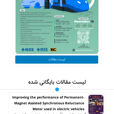
لیست مقالات
لیست مقالات بایگانی شده
Improving the performance of Permanent-
Magnet Assisted Synchronous Reluctance
Motor used in electric vehicles