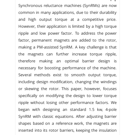
Synchronous reluctance machines (SynRMs) are now
common in many applications, due to their durability
and high output torque at a competitive price.
However, their application is limited by a high torque
ripple and low power factor. To address the power
factor, permanent magnets are added to the rotor,
making a PM-assisted SynRM. A key challenge is that
the magnets can further increase torque ripple,
therefore making an optimal barrier design is
necessary for boosting performance of the machine.
Several methods exist to smooth output torque,
including design modification, changing the windings
or skewing the rotor. This paper, however, focuses
specifically on modifying the design to lower torque
ripple without losing other performance factors. We
began with designing an standard 1.5 kw, 4-pole
SynRM with classic equations. After adjusting barrier
shapes based on a reference work, the magnets are
inserted into its rotor barriers, keeping the insulation