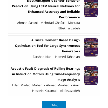
Electromagnetic Sensor Behavior
Prediction Using LSTM Neural Network for
Enhanced Accuracy and Reliable
Performance
Ahmad Saasni - Mehrdad Ghafari - Mostafa
Eftekharizadeh
A Finite Element Based Design
Optimization Tool for Large Synchronous
Generators
Farshad Kiani - Hamed Tahanian
Acoustic Fault Diagnosis of Rolling Bearings
in Induction Motors Using Time-Frequency
Image Analysis
Erfan Madadi Mahani - Ahmad Mirabadi - Amir
Hossein Karamali - Ali Rezazadeh
بیشتر