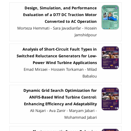
Design, Simulation, and Performance
Evaluation of a D77 DC Traction Motor
Converted to AC Operation
Morteza Hemmati - Sara Javadianfar - Hosein
Jamshidpour
Analysis of Short-Circuit Fault Types in
Switched Reluctance Generators for Low-
Power Wind Turbine Applications
Emad Mirzaei - Hossein Torkaman - Milad
Babalou
Dynamic Grid Search Optimization for
ANFIS-Based Wind Turbine Control:
Enhancing Efficiency and Adaptability
Ali Najari - Ava Zanir - Maryam Jabari -
Mohammad Jabari