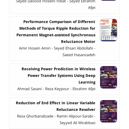
Seyed Davood Hoseini robat - ُُSeyed Ebrahimُُُُ
Afjei
Performance Comparison of Different
Methods of Torque Ripple Reduction for
Permanent Magnet-assisted Synchronous
Reluctance Motor
Amir Hosein Amiri - Seyed Ehsan Abdollahi -
Saeed Hasanzadeh
Receiving Power Prediction in Wireless
Power Transfer Systems Using Deep
Learning
Ahmad Sasani - Reza Keypour - Ebrahim Afjei
Reduction of End Effect in Linear Variable
Reluctance Resolver
Reza Ghorbanalizade - Ramin Alipour-Sarabi -
Seyyed Ali Mirabbasi