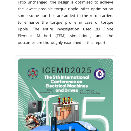
ratio unchanged. the design is optimized to achieve
the lowest possible torque ripple. After optimization
some some punches are added to the rotor carriers
to enhance the torque profile in case of torque
ripple. The entire investigation used 2D Finite
Element Method (FEM) simulations, and the
outcomes are thoroughly examined in this report.