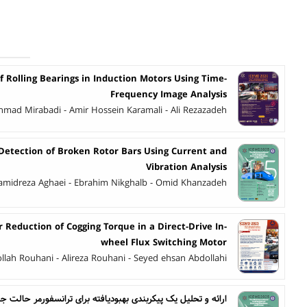
of Rolling Bearings in Induction Motors Using Time-
Frequency Image Analysis
hmad Mirabadi - Amir Hossein Karamali - Ali Rezazadeh
 Detection of Broken Rotor Bars Using Current and
Vibration Analysis
amidreza Aghaei - Ebrahim Nikghalb - Omid Khanzadeh
 Reduction of Cogging Torque in a Direct-Drive In-
wheel Flux Switching Motor
llah Rouhani - Alireza Rouhani - Seyed ehsan Abdollahi
بودیافته برای ترانسفورمر حالت جامد تک مرحله‌ای برای کاربرد در