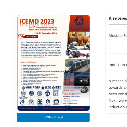
A revie
Mostafa Fa
Induction 
n recent d
towards cl
been consi
Next, we w
induction 
لیست مقالات