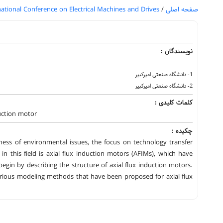
national Conference on Electrical Machines and Drives
/
صفحه اصلی
نویسندگان :
1- دانشگاه صنعتی امیرکبیر
2- دانشگاه صنعتی امیرکبیر
کلمات کلیدی :
duction motor
چکیده :
ess of environmental issues, the focus on technology transfer
n this field is axial flux induction motors (AFIMs), which have
 begin by describing the structure of axial flux induction motors.
 various modeling methods that have been proposed for axial flux