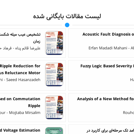
لیست مقالات بایگانی شده
پراکندگی بیرونی در حوزه
Acoustic Fault Diagnosis 
زمان
هاد حق جو - علی مصلی نژاد
Erfan Madadi Mahani - A
Ripple Reduction for
Fuzzy Logic Based Severity
us Reluctance Motor
ahi - Saeed Hasanzadeh
H
ased on Commutation
Analysis of a New Method for
Ripple
pour - Mojtaba Mirsalim
Rouho
d Voltage Estimation
ارائه و تحلیل یک پیکربندی به