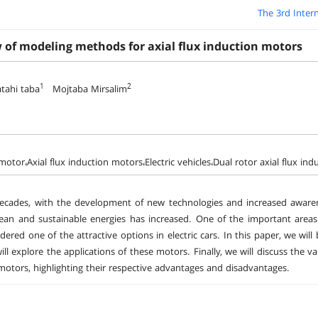
The 3rd Inter
w of modeling methods for axial flux induction motors
1
2
tahi taba
Mojtaba Mirsalim
motor،Axial flux induction motors،Electric vehicles،Dual rotor axial flux in
ecades, with the development of new technologies and increased awaren
ean and sustainable energies has increased. One of the important areas i
dered one of the attractive options in electric cars. In this paper, we will
ill explore the applications of these motors. Finally, we will discuss the
motors, highlighting their respective advantages and disadvantages.