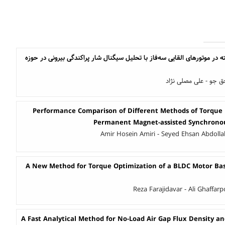
تشخیص عیب میله شکسته در موتورهای القایی سه‌فاز با تحلیل سیگنال شار 
علیرضا قائم پناه - فر
Performance Comparison of Different Methods of Torque 
Permanent Magnet-assisted Synchrono
Amir Hosein Amiri - Seyed Ehsan Abdoll
A New Method for Torque Optimization of a BLDC Motor B
Reza Farajidavar - Ali Ghaffar
A Fast Analytical Method for No-Load Air Gap Flux Density an