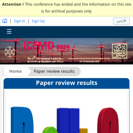
Attention !
This conference has ended and the information on this site
is for archival purposes only
فارسی
|
|
Sign in
Sign Up
☰
Home
Paper review results
Paper review results