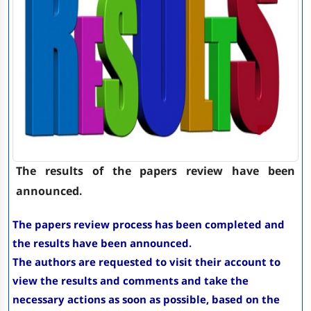
The results of the papers review have been
announced.
The papers review process has been completed and
the results have been announced.
The authors are requested to visit their account to
view the results and comments and take the
necessary actions as soon as possible, based on the