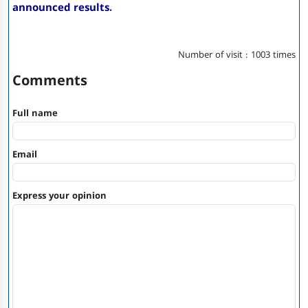
announced results.
Number of visit : 1003 times
Comments
Full name
Email
Express your opinion