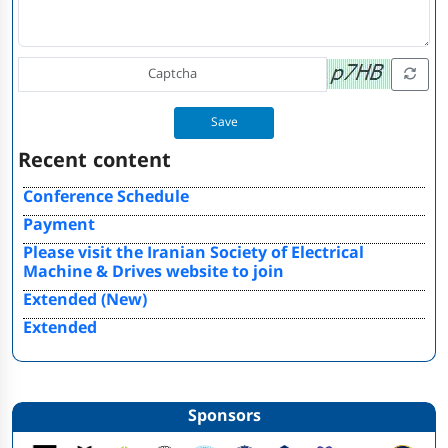
Save
Recent content
Conference Schedule
Payment
Please visit the Iranian Society of Electrical
Machine & Drives website to join
Extended (New)
Extended
Sponsors