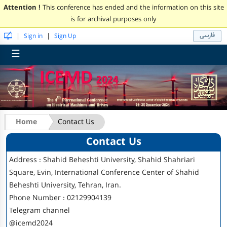
Attention !
This conference has ended and the information on this site
is for archival purposes only
فارسی
|
|
Sign in
Sign Up
☰
Home
Contact Us
Contact Us
Address :
Shahid Beheshti University, Shahid Shahriari
Square, Evin, International Conference Center of Shahid
Beheshti University, Tehran, Iran.
Phone Number :
02129904139
Telegram channel
@icemd2024