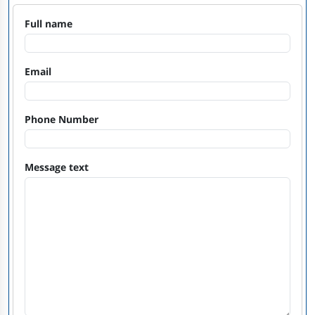
Full name
Email
Phone Number
Message text