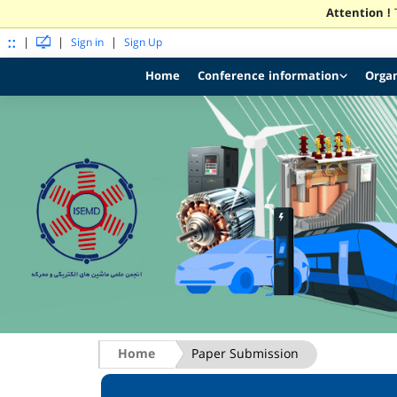
Attention !
T
::
|
|
|
Sign in
Sign Up
Home
Conference information
Organ
Home
Paper Submission