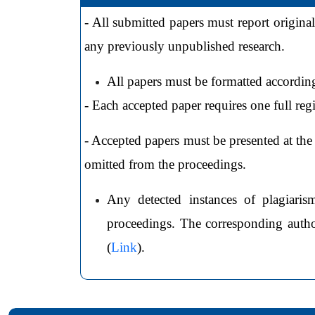
- All submitted papers must report original
any previously unpublished research.
All papers must be formatted according
- Each accepted paper requires one full reg
- Accepted papers must be presented at the 
omitted from the proceedings.
Any detected instances of plagiaris
proceedings. The corresponding author
(
Link
).