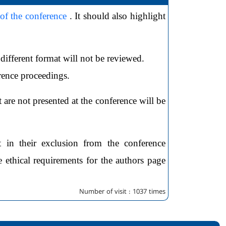
 of the conference
. It should also highlight
different format will not be reviewed.
erence proceedings.
 are not presented at the conference will be
t in their exclusion from the conference
 ethical requirements for the authors page
Number of visit : 1037 times