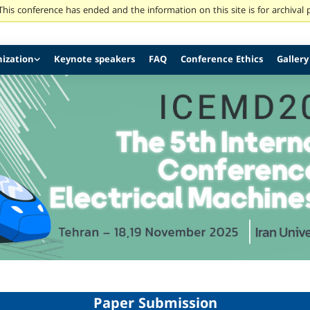
his conference has ended and the information on this site is for archival
ization
Keynote speakers
FAQ
Conference Ethics
Gallery
Paper Submission