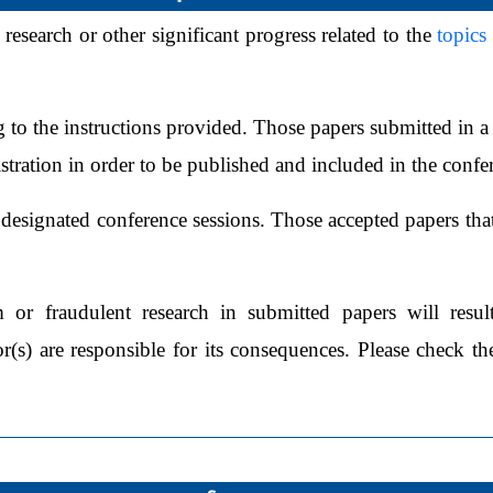
 research or other significant progress related to the
topics
 to the instructions provided. Those papers submitted in a 
istration in order to be published and included in the conf
designated conference sessions. Those accepted papers that
m or fraudulent research in submitted papers will resul
(s) are responsible for its consequences. Please check the