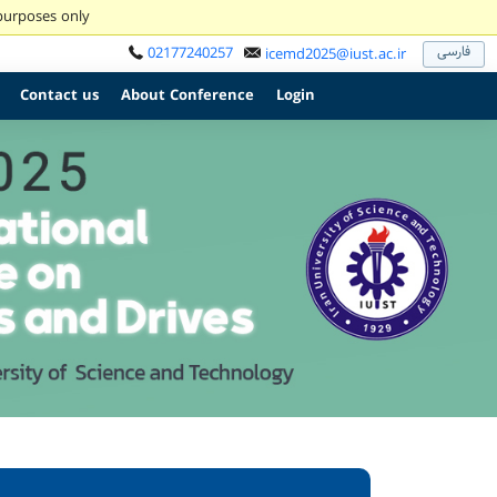
 purposes only
فارسی
02177240257
icemd2025@iust.ac.ir
Contact us
About Conference
Login